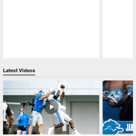
Pause
Play
Latest Videos