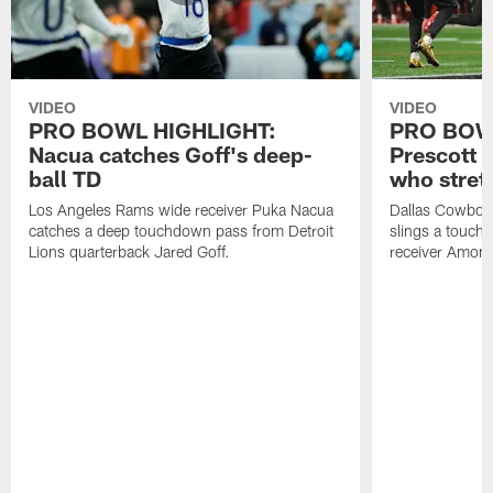
VIDEO
VIDEO
PRO BOWL HIGHLIGHT:
PRO BOW
Nacua catches Goff's deep-
Prescott 
ball TD
who stret
Los Angeles Rams wide receiver Puka Nacua
Dallas Cowboys
catches a deep touchdown pass from Detroit
slings a touch
Lions quarterback Jared Goff.
receiver Amon