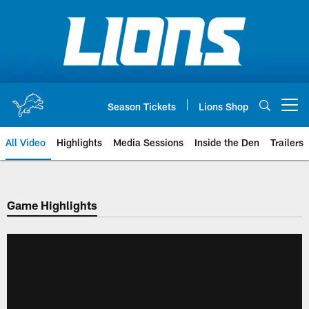
Skip
to
main
content
Season Tickets
Lions Shop
Open menu button
All Video
Highlights
Media Sessions
Inside the Den
Trailers
Game Highlights