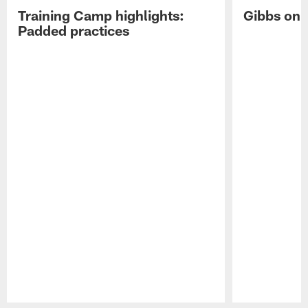
Training Camp highlights:
Gibbs on 
Padded practices