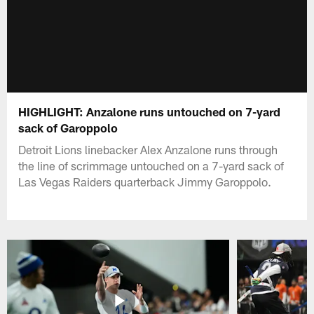
HIGHLIGHT: Anzalone runs untouched on 7-yard
sack of Garoppolo
Detroit Lions linebacker Alex Anzalone runs through
the line of scrimmage untouched on a 7-yard sack of
Las Vegas Raiders quarterback Jimmy Garoppolo.