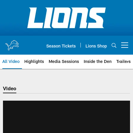
Skip
to
main
content
Season Tickets
Lions Shop
Open menu button
All Video
Highlights
Media Sessions
Inside the Den
Trailers
Video