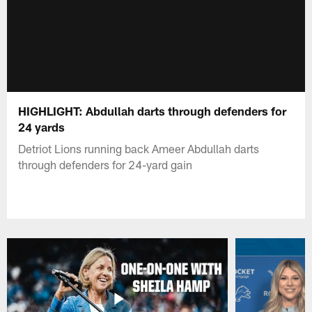
HIGHLIGHT: Abdullah darts through defenders for
24 yards
Detriot Lions running back Ameer Abdullah darts
through defenders for 24-yard gain