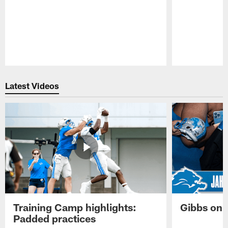
Pause
Play
Latest Videos
Training Camp highlights:
Gibbs on 
Padded practices