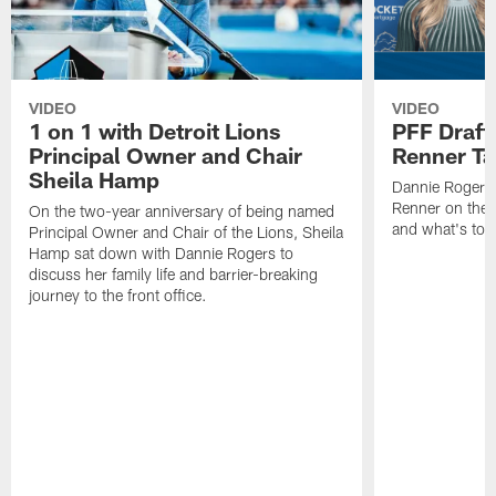
VIDEO
VIDEO
1 on 1 with Detroit Lions
PFF Draft
Principal Owner and Chair
Renner Ta
Sheila Hamp
Dannie Rogers 
Renner on the 
On the two-year anniversary of being named
and what's to
Principal Owner and Chair of the Lions, Sheila
Hamp sat down with Dannie Rogers to
discuss her family life and barrier-breaking
journey to the front office.