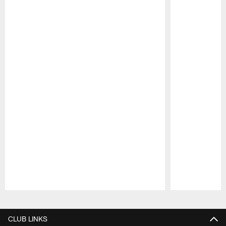
Pause
Play
CLUB LINKS