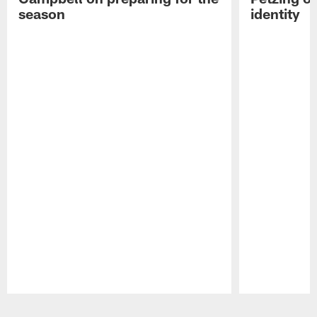
season
identity
Pause
Play