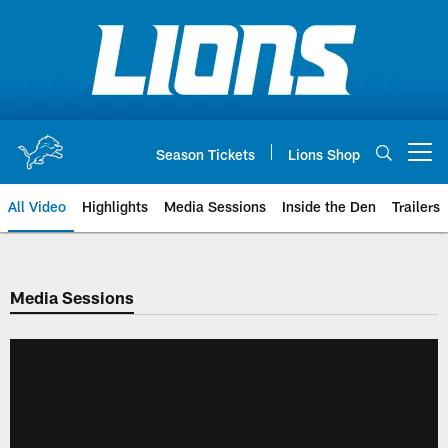
Skip
to
main
content
Season Tickets
Lions Shop
Open menu button
All Video
Highlights
Media Sessions
Inside the Den
Trailers
Media Sessions