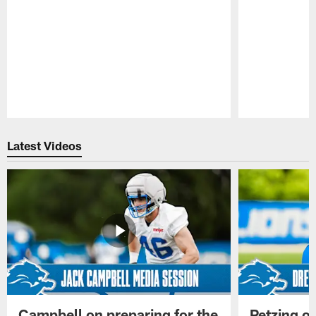
Pause
Play
Latest Videos
Campbell on preparing for the
Petzing on