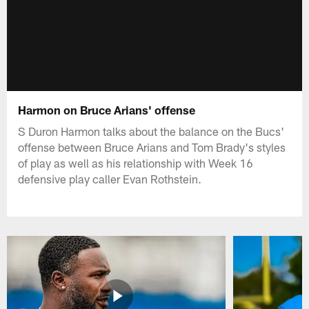
Harmon on Bruce Arians' offense
S Duron Harmon talks about the balance on the Bucs'
offense between Bruce Arians and Tom Brady's styles
of play as well as his relationship with Week 16
defensive play caller Evan Rothstein.