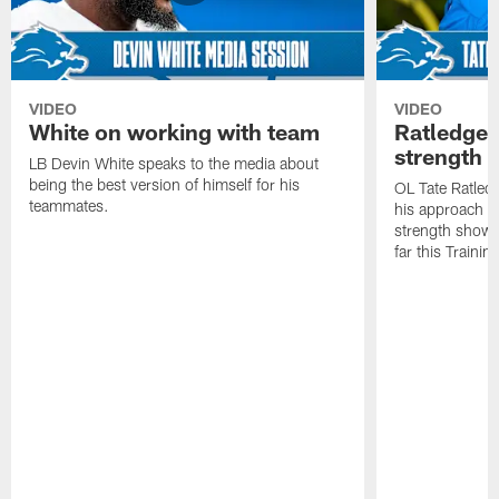
VIDEO
VIDEO
White on working with team
Ratledge 
strength
LB Devin White speaks to the media about
being the best version of himself for his
OL Tate Ratled
teammates.
his approach e
strength showc
far this Traini