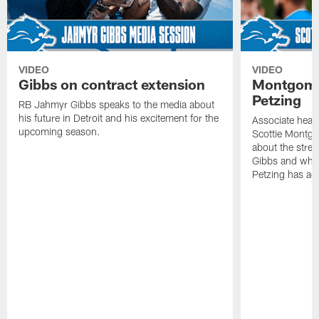
VIDEO
VIDEO
Gibbs on contract extension
Montgome
Petzing
RB Jahmyr Gibbs speaks to the media about
his future in Detroit and his excitement for the
Associate head
upcoming season.
Scottie Montgo
about the stre
Gibbs and what
Petzing has ad