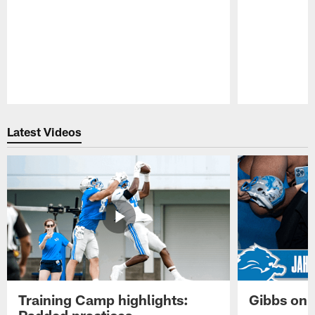
Pause
Play
Latest Videos
Training Camp highlights:
Gibbs on 
Padded practices