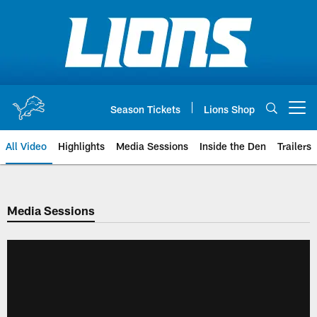
Skip
to
main
content
Season Tickets
Lions Shop
Open menu button
All Video
Highlights
Media Sessions
Inside the Den
Trailers
Media Sessions