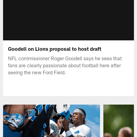
Goodell on Lions proposal to host draft
NFL commissioner Roger Goodell says he sees that
fans are clearly passionate about football here after
seeing the new Ford Field.