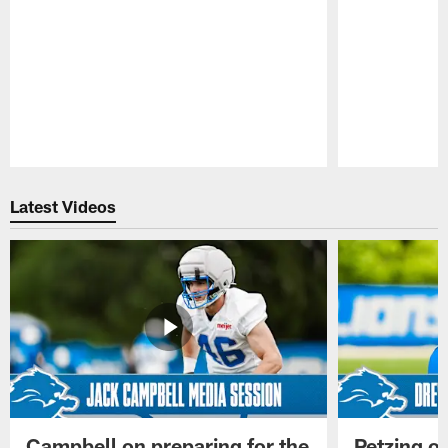
Pause
Play
Latest Videos
Campbell on preparing for the
Petzing on