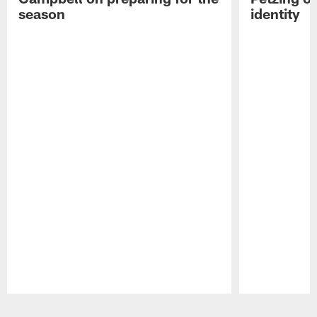
season
identity
Pause
Play