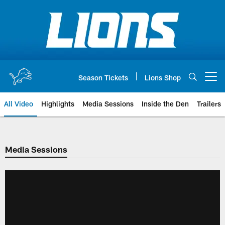
Skip
to
main
content
Season Tickets
Lions Shop
Open menu button
All Video
Highlights
Media Sessions
Inside the Den
Trailers
Media Sessions