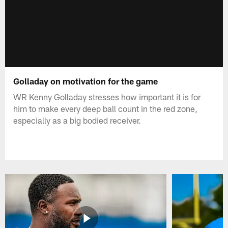
Golladay on motivation for the game
WR Kenny Golladay stresses how important it is for
him to make every deep ball count in the red zone,
especially as a big bodied receiver.