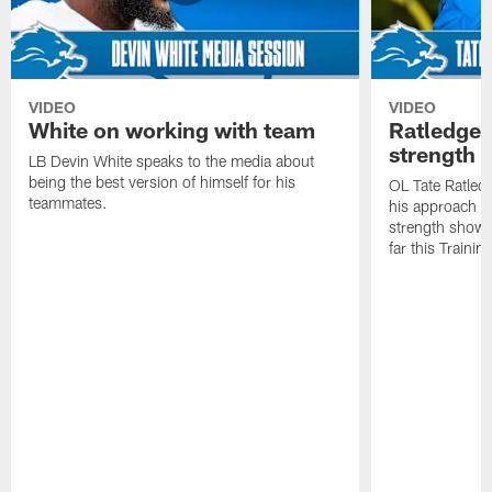
VIDEO
VIDEO
White on working with team
Ratledge 
strength
LB Devin White speaks to the media about
being the best version of himself for his
OL Tate Ratled
teammates.
his approach e
strength showc
far this Traini