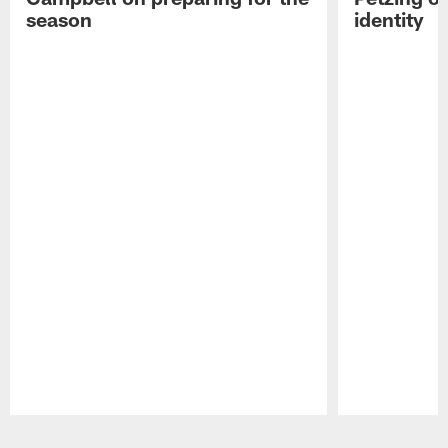
season
identity
Pause
Play