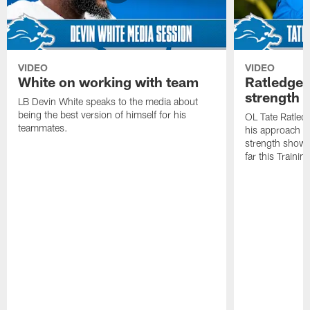
VIDEO
VIDEO
White on working with team
Ratledge 
strength
LB Devin White speaks to the media about
being the best version of himself for his
OL Tate Ratled
teammates.
his approach e
strength showc
far this Traini