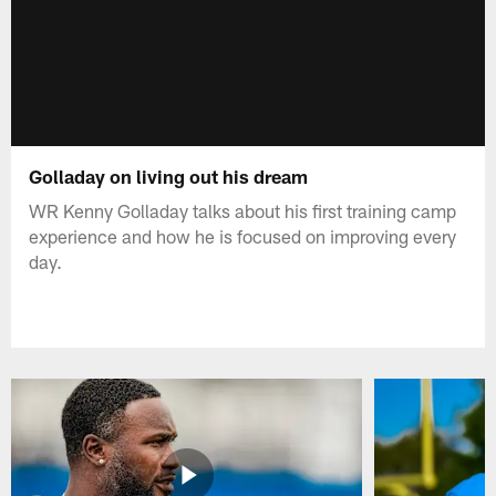
Golladay on living out his dream
WR Kenny Golladay talks about his first training camp
experience and how he is focused on improving every
day.