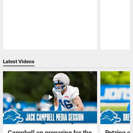
Pause
Play
Latest Videos
Campbell on preparing for the
Petzing on