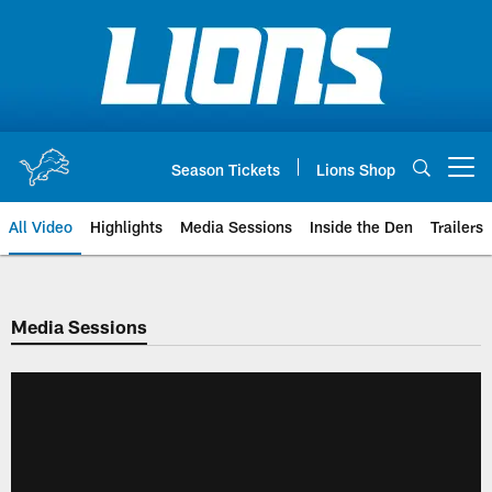
Skip
to
main
content
Season Tickets
Lions Shop
Open menu button
All Video
Highlights
Media Sessions
Inside the Den
Trailers
Media Sessions