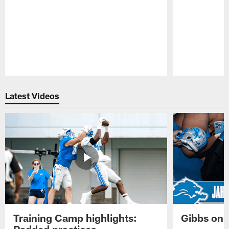
Pause
Play
Latest Videos
Training Camp highlights:
Gibbs on 
Padded practices