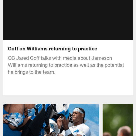
Goff on Williams returning to practice
QB Jared Goff talks with media about Jameson
Williams returning to practice as well as the potential
he brings to the team.