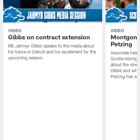
VIDEO
VIDEO
Gibbs on contract extension
Montgome
Petzing
RB Jahmyr Gibbs speaks to the media about
his future in Detroit and his excitement for the
Associate head
upcoming season.
Scottie Montgo
about the stre
Gibbs and what
Petzing has ad