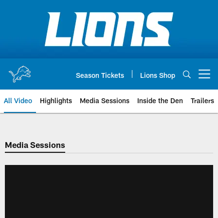
Skip
to
main
content
Season Tickets
Lions Shop
Open menu button
All Video
Highlights
Media Sessions
Inside the Den
Trailers
Media Sessions