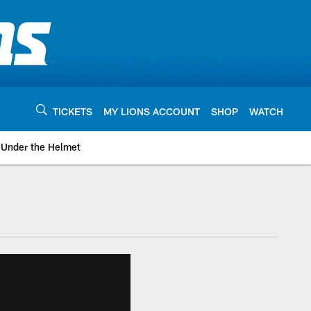
TICKETS
MY LIONS ACCOUNT
SHOP
WATCH
Under the Helmet