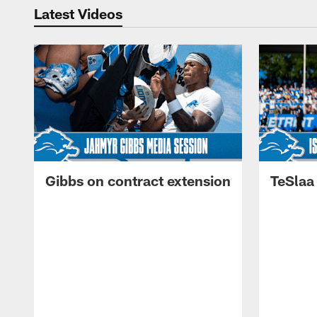
Latest Videos
Gibbs on contract extension
TeSlaa 