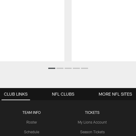
CLUB LINKS
NFL CLUBS
MORE NFL SITES
TEAM INFO
TICKETS
Roster
My Lions Account
Schedule
Season Tickets