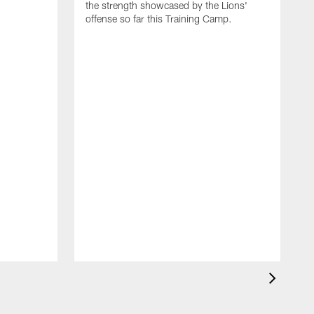
the strength showcased by the Lions'
offense so far this Training Camp.
H
m
c
d