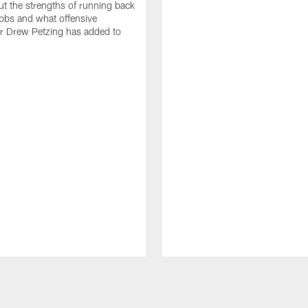
t the strengths of running back
bbs and what offensive
r Drew Petzing has added to