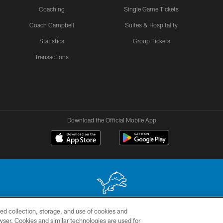
Coaching
Single Game Tickets
Coach Campbell
Suites & Hospitality
Statistics
Group Tickets
Transactions
Download the Official Mobile App
ed collection, storage, and use of cookies and
 site may be reproduced without the express written permission of the Detroit Lions. © 2026 
rowser. Cookies and similar technologies are used for