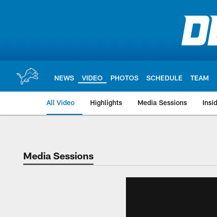
Skip
to
main
content
NEWS
VIDEO
PHOTOS
SCHEDULE
TEAM
All Video
Highlights
Media Sessions
Insi
Media Sessions