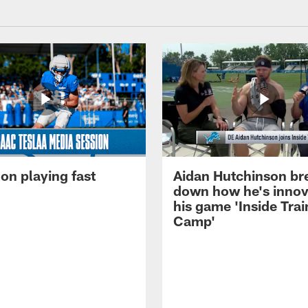
on playing fast
Aidan Hutchinson br
down how he's innov
his game 'Inside Trai
Camp'