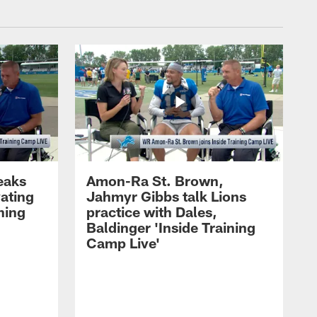
eaks
Amon-Ra St. Brown,
ating
Jahmyr Gibbs talk Lions
ning
practice with Dales,
Baldinger 'Inside Training
Camp Live'