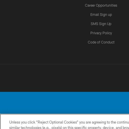
Career Opportunities
Email Sign up
SMS Sign Up
Privacy Policy
Code of Conduct
Unless you click “Reject Optional Cookies” you are agreeing to the continu
No portion of this
similar technologies (e.g., pixels) on this specific property, device, and b