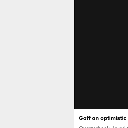
Goff on optimistic
Quarterback Jared Go