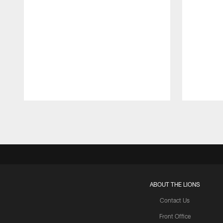
Pause
Play
ABOUT THE LIONS
Contact Us
Front Office