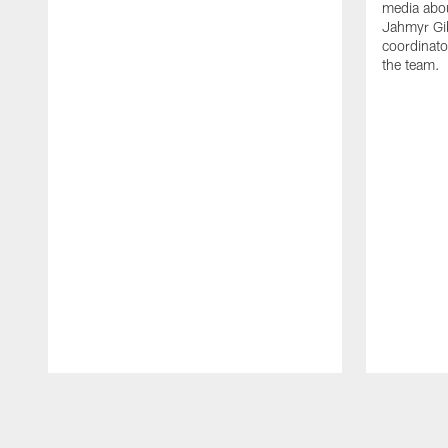
media abou
Jahmyr Gi
coordinato
the team.
Pause
Play