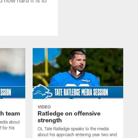
VIDEO
th team
Ratledge on offensive
strength
edia about
 for his
OL Tate Ratledge speaks to the media
about his approach entering year two and