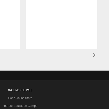
AROUND THE WEB
Lions Online Store
Football Education Camps