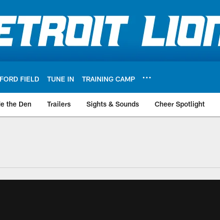
FORD FIELD
TUNE IN
TRAINING CAMP
de the Den
Trailers
Sights & Sounds
Cheer Spotlight