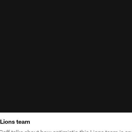
 Lions team
ff talks about how optimistic this Lions team is and