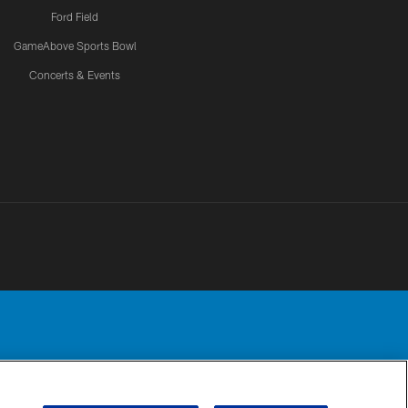
Ford Field
GameAbove Sports Bowl
Concerts & Events
Detroit Lions, Ltd.