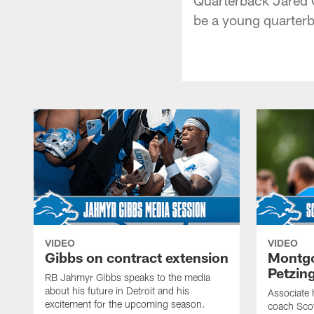
be a young quarterb
VIDEO
VIDEO
Gibbs on contract extension
Montgo
Petzin
RB Jahmyr Gibbs speaks to the media
about his future in Detroit and his
Associate 
excitement for the upcoming season.
coach Sco