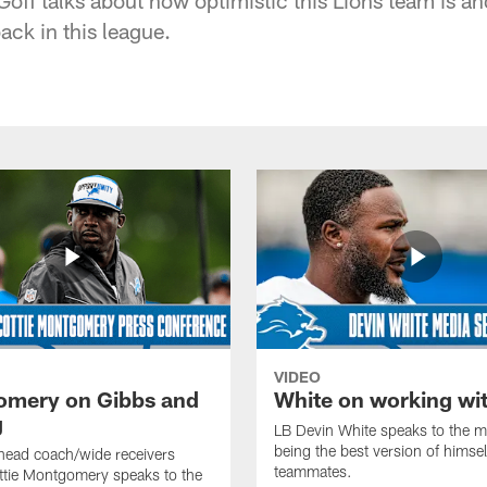
ack in this league.
VIDEO
mery on Gibbs and
White on working wi
g
LB Devin White speaks to the m
being the best version of himself
head coach/wide receivers
teammates.
ttie Montgomery speaks to the