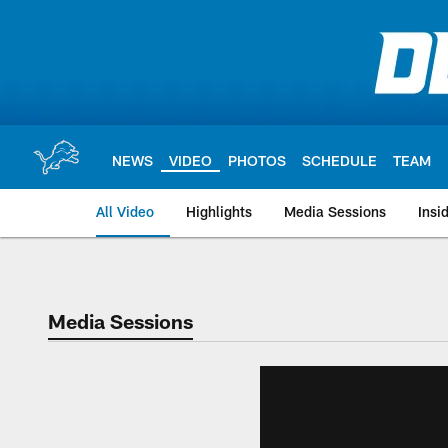
Skip
to
main
content
NEWS
VIDEO
PHOTOS
SCHEDULE
TEAM
All Video
Highlights
Media Sessions
Insi
Media Sessions