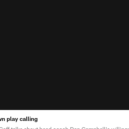
n play calling
off talks about head coach Dan Campbell's willingne