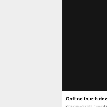
Goff on fourth dow
Quarterback Jared G