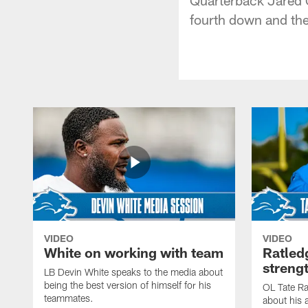
fourth down and the 
VIDEO
VIDEO
White on working with team
Ratled
streng
LB Devin White speaks to the media about
being the best version of himself for his
OL Tate Ra
teammates.
about his 