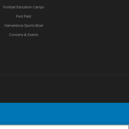
Football Education Camps
Ford Field
GameAbove Sports Bowl
Concerts & Events