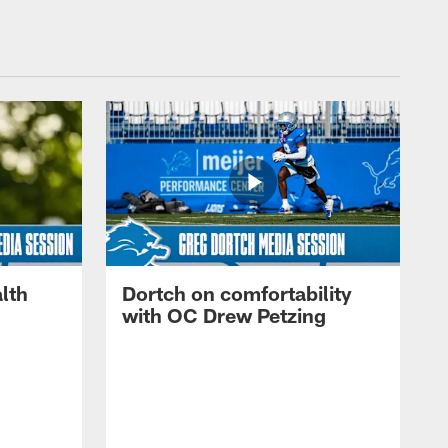
lth
Dortch on comfortability
with OC Drew Petzing