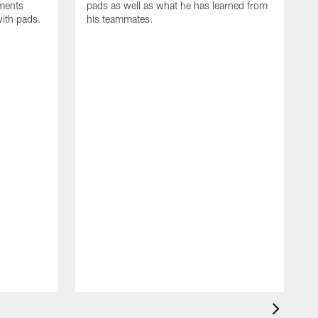
oments
pads as well as what he has learned from
with pads.
his teammates.
H
m
d
w