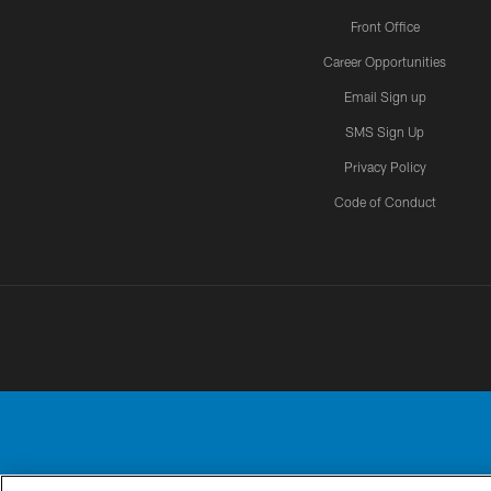
Front Office
Career Opportunities
Email Sign up
SMS Sign Up
Privacy Policy
Code of Conduct