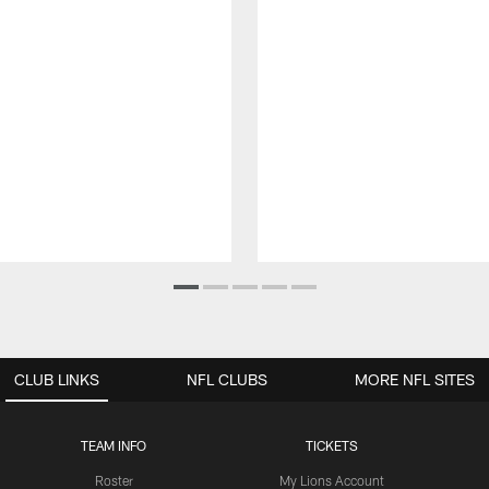
CLUB LINKS
NFL CLUBS
MORE NFL SITES
TEAM INFO
TICKETS
Roster
My Lions Account