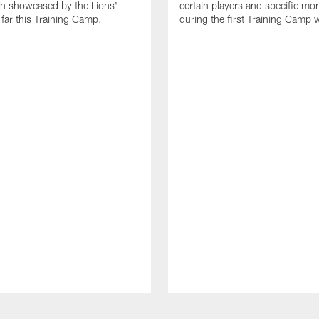
th showcased by the Lions'
certain players and specific m
 far this Training Camp.
during the first Training Camp 