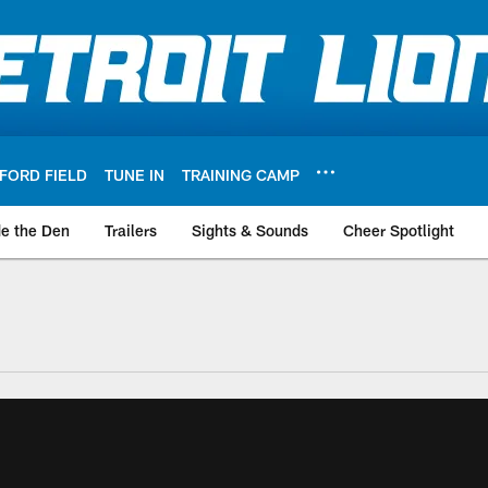
FORD FIELD
TUNE IN
TRAINING CAMP
de the Den
Trailers
Sights & Sounds
Cheer Spotlight