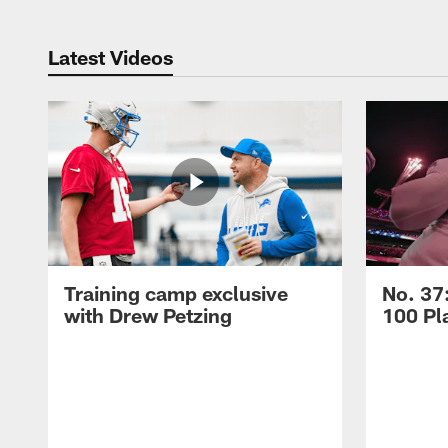
Latest Videos
Training camp exclusive
No. 37
with Drew Petzing
100 Pl