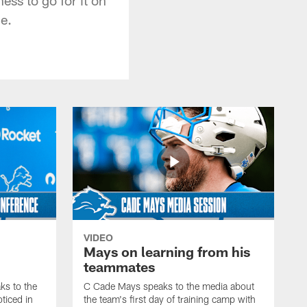
ne.
VIDEO
Mays on learning from his
teammates
s to the
C Cade Mays speaks to the media about
ticed in
the team's first day of training camp with