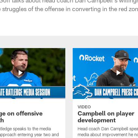
struggles of the offense in converting in the red zo
VIDEO
ge on offensive
Campbell on player
th
development
tledge speaks to the media
Head coach Dan Campbell speak
approach entering year two and
media about improvement he no