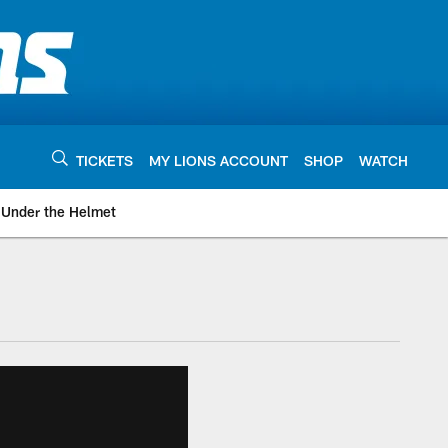
TICKETS
MY LIONS ACCOUNT
SHOP
WATCH
Under the Helmet