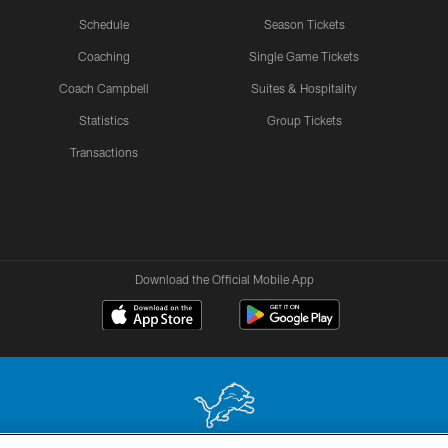
Schedule
Season Tickets
Coaching
Single Game Tickets
Coach Campbell
Suites & Hospitality
Statistics
Group Tickets
Transactions
Download the Official Mobile App