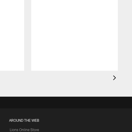
AROUND THE WEB
Lions Online Store