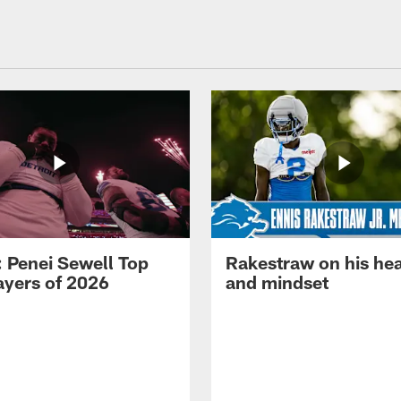
: Penei Sewell Top
Rakestraw on his hea
ayers of 2026
and mindset