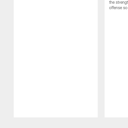
the streng
offense so
Pause
Play