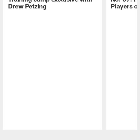
Drew Petzing
Players o
Pause
Play