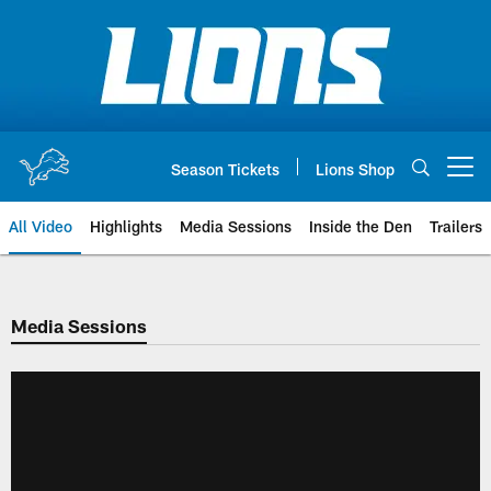
Skip
to
main
content
Season Tickets
Lions Shop
Open menu button
All Video
Highlights
Media Sessions
Inside the Den
Trailers
Media Sessions