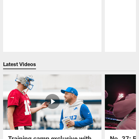
Pause
Play
Latest Videos
Training camp exclusive with
No. 37: P