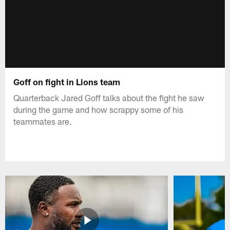
Goff on fight in Lions team
Quarterback Jared Goff talks about the fight he saw
during the game and how scrappy some of his
teammates are.