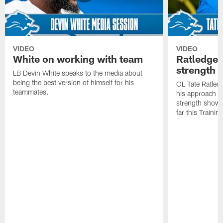
VIDEO
VIDEO
White on working with team
Ratledge 
strength
LB Devin White speaks to the media about
being the best version of himself for his
OL Tate Ratled
teammates.
his approach e
strength showc
far this Traini