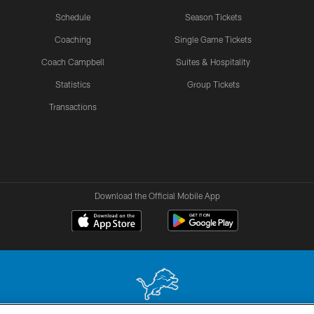
Schedule
Season Tickets
Coaching
Single Game Tickets
Coach Campbell
Suites & Hospitality
Statistics
Group Tickets
Transactions
Download the Official Mobile App