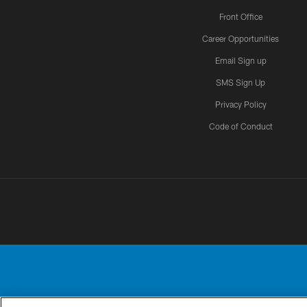
Front Office
Career Opportunities
Email Sign up
SMS Sign Up
Privacy Policy
Code of Conduct