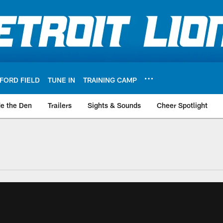
FORD FIELD
TUNE IN
TRAINING CAMP
de the Den
Trailers
Sights & Sounds
Cheer Spotlight