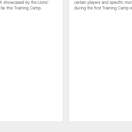
th showcased by the Lions'
certain players and specific m
 far this Training Camp.
during the first Training Camp 