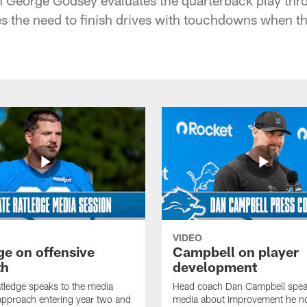
 the need to finish drives with touchdowns when the
VIDEO
ge on offensive
Campbell on player
th
development
tledge speaks to the media
Head coach Dan Campbell speak
approach entering year two and
media about improvement he no