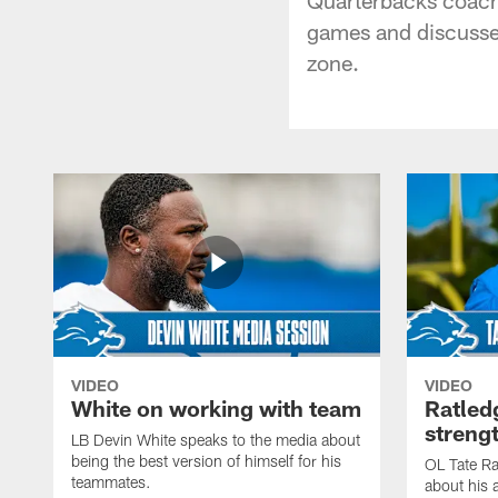
games and discusses
zone.
VIDEO
VIDEO
White on working with team
Ratled
streng
LB Devin White speaks to the media about
being the best version of himself for his
OL Tate Ra
teammates.
about his 