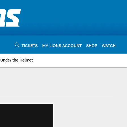
TICKETS
MY LIONS ACCOUNT
SHOP
WATCH
Under the Helmet