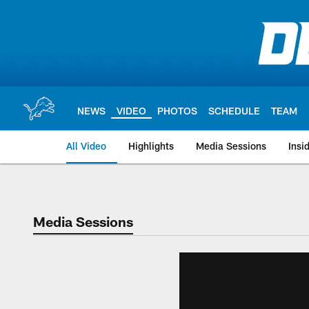
Skip
to
main
content
NEWS
VIDEO
PHOTOS
SCHEDULE
TEAM
All Video
Highlights
Media Sessions
Insi
Media Sessions