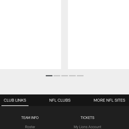
CLUB LINKS
NFL CLUBS
MORE NFL SITES
TEAM INFO
TICKETS
Roster
My Lions Account