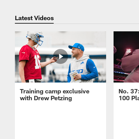
Latest Videos
Training camp exclusive
No. 37
with Drew Petzing
100 Pl