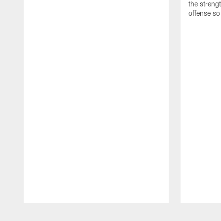
the streng
offense so
Pause
Play