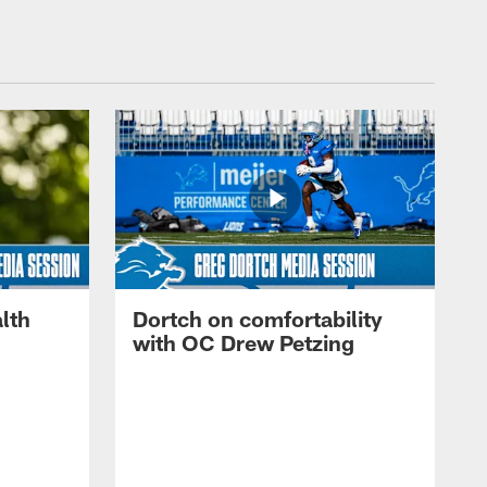
lth
Dortch on comfortability
with OC Drew Petzing