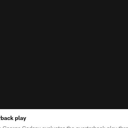
rback play
George Godsey evaluates the quarterback play throug