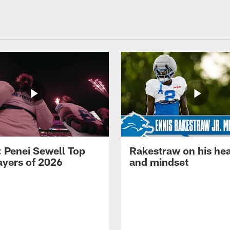
: Penei Sewell Top
Rakestraw on his hea
ayers of 2026
and mindset