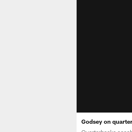
Godsey on quarte
Quarterbacks coach 