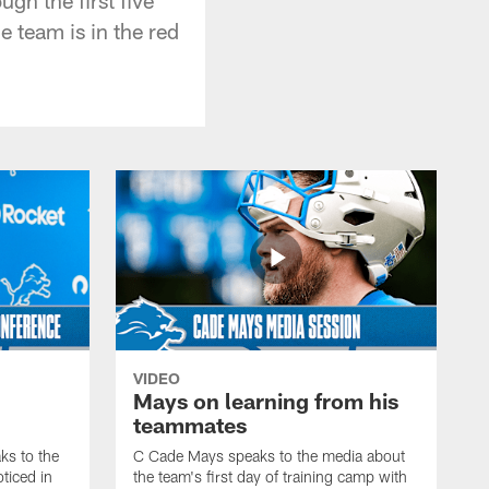
 team is in the red
VIDEO
Mays on learning from his
teammates
s to the
C Cade Mays speaks to the media about
ticed in
the team's first day of training camp with