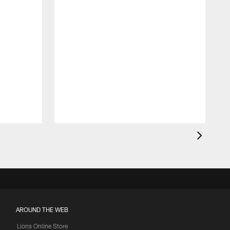
AROUND THE WEB
Lions Online Store