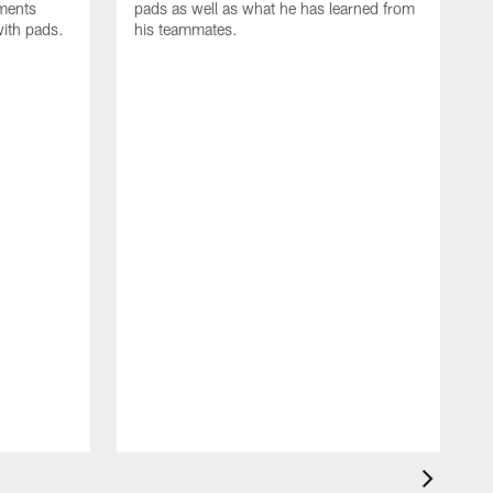
oments
pads as well as what he has learned from
with pads.
his teammates.
H
m
d
w