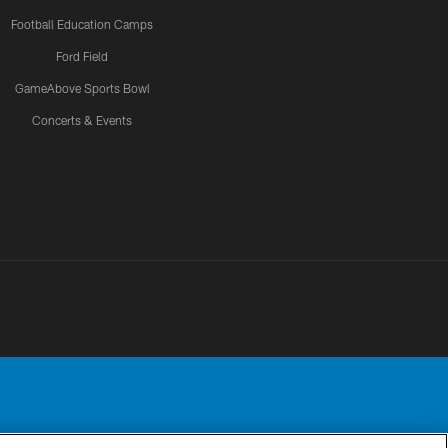
Football Education Camps
Ford Field
GameAbove Sports Bowl
Concerts & Events