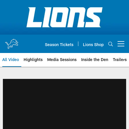
Skip
to
main
content
Season Tickets
Lions Shop
Open menu button
All Video
Highlights
Media Sessions
Inside the Den
Trailers