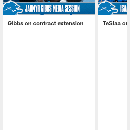
Gibbs on contract extension
TeSlaa on 