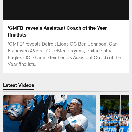
'GMFB' reveals Assistant Coach of the Year
finalists
'GMFB' reveals Detroit Lions OC Ben Johnson, San
Francisco 49ers DC DeMeco Ryans, Philadelphia
Eagles OC Shane Steichen as Assistant Coach of the
Year finalists.
Latest Videos