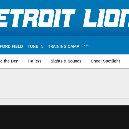
FORD FIELD
TUNE IN
TRAINING CAMP
de the Den
Trailers
Sights & Sounds
Cheer Spotlight