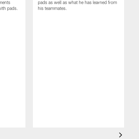
oments
pads as well as what he has learned from
with pads.
his teammates.
H
m
d
w