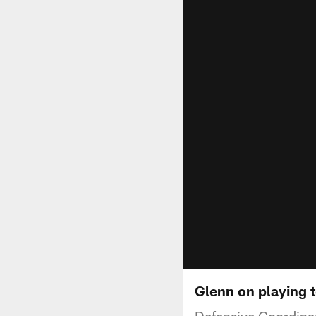
Glenn on playing t
Defensive Coordinato