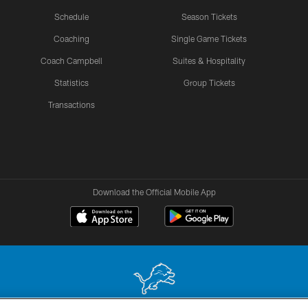
Schedule
Season Tickets
Coaching
Single Game Tickets
Coach Campbell
Suites & Hospitality
Statistics
Group Tickets
Transactions
Download the Official Mobile App