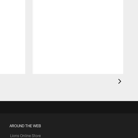
AROUND THE WEB
Lions Online Store