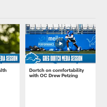
lth
Dortch on comfortability
with OC Drew Petzing