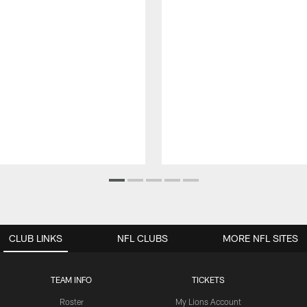
CLUB LINKS
NFL CLUBS
MORE NFL SITES
TEAM INFO
TICKETS
Roster
My Lions Account