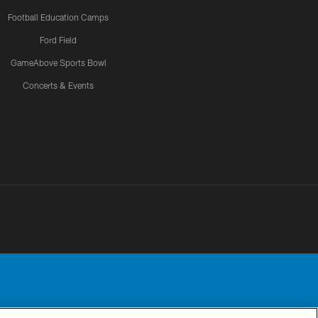
Football Education Camps
Ford Field
GameAbove Sports Bowl
Concerts & Events