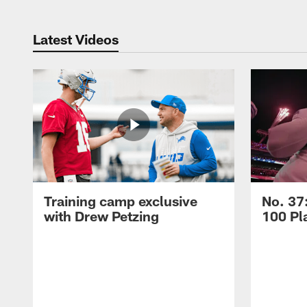
Latest Videos
Training camp exclusive
No. 37
with Drew Petzing
100 Pl