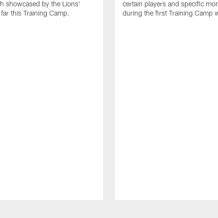
th showcased by the Lions'
certain players and specific m
 far this Training Camp.
during the first Training Camp 