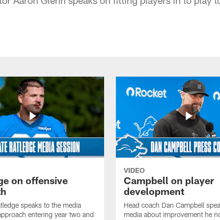
VIDEO
ge on offensive
Campbell on player
th
development
tledge speaks to the media
Head coach Dan Campbell speak
approach entering year two and
media about improvement he no