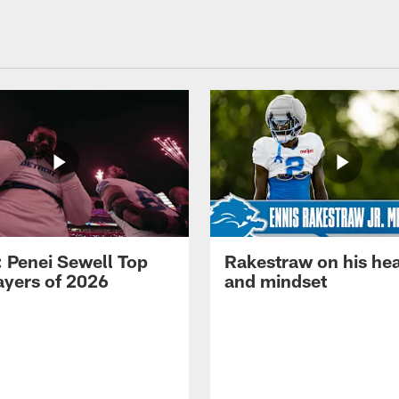
: Penei Sewell Top
Rakestraw on his hea
ayers of 2026
and mindset