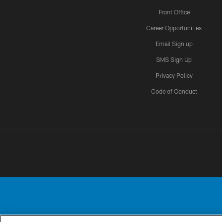
Front Office
Career Opportunities
Email Sign up
SMS Sign Up
Privacy Policy
Code of Conduct