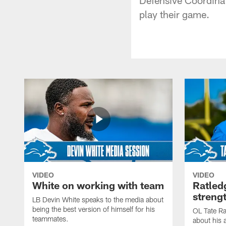
play their game.
VIDEO
VIDEO
White on working with team
Ratled
streng
LB Devin White speaks to the media about
being the best version of himself for his
OL Tate Ra
teammates.
about his 