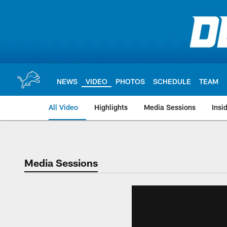
Skip
to
main
content
NEWS
VIDEO
PHOTOS
SCHEDULE
TEAM
All Video
Highlights
Media Sessions
Insi
Media Sessions