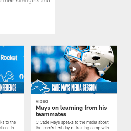
VIDEO
Mays on learning from his
teammates
s to the
C Cade Mays speaks to the media about
ticed in
the team's first day of training camp with