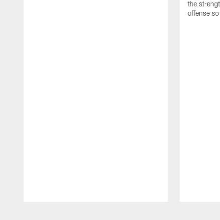
the streng
offense so
Pause
Play