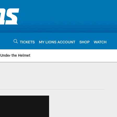
TICKETS
MY LIONS ACCOUNT
SHOP
WATCH
Under the Helmet