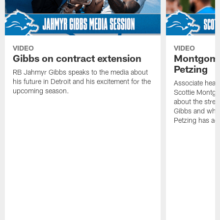
VIDEO
VIDEO
Gibbs on contract extension
Montgome
Petzing
RB Jahmyr Gibbs speaks to the media about
his future in Detroit and his excitement for the
Associate head
upcoming season.
Scottie Montgo
about the stre
Gibbs and what
Petzing has ad