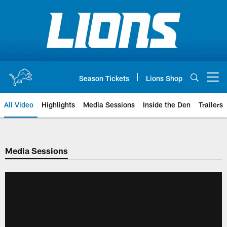
Skip
to
main
content
Season Tickets
Lions Shop
Open menu button
All Video
Highlights
Media Sessions
Inside the Den
Trailers
Media Sessions