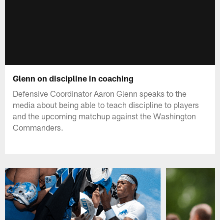
Glenn on discipline in coaching
Defensive Coordinator Aaron Glenn speaks to the
media about being able to teach discipline to players
and the upcoming matchup against the Washington
Commanders.