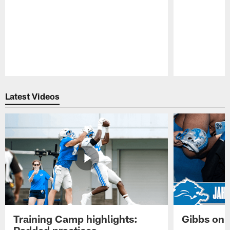
Pause
Play
Latest Videos
Training Camp highlights:
Gibbs on 
Padded practices