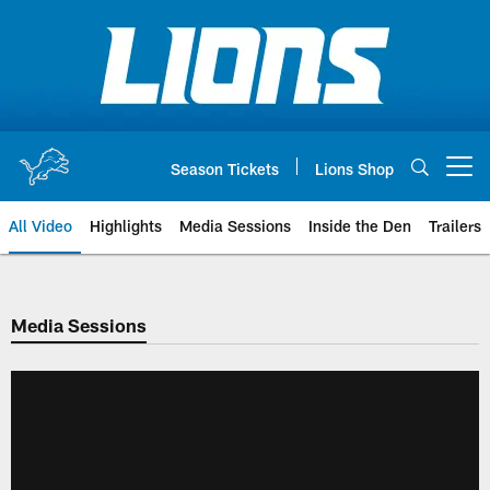
Skip
to
main
content
Season Tickets
Lions Shop
Open menu button
All Video
Highlights
Media Sessions
Inside the Den
Trailers
Media Sessions