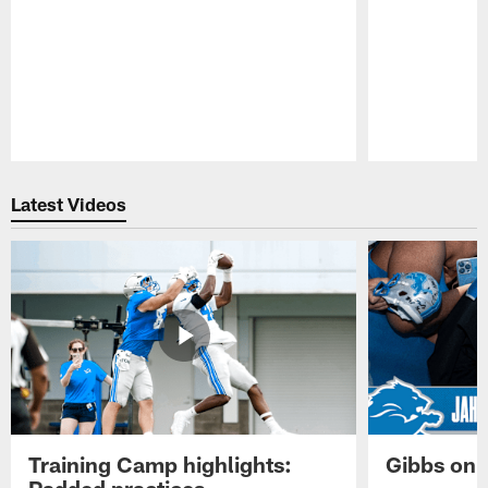
Pause
Play
Latest Videos
Training Camp highlights:
Gibbs on 
Padded practices