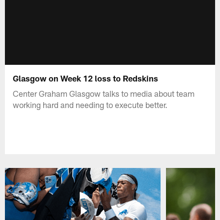
Glasgow on Week 12 loss to Redskins
Center Graham Glasgow talks to media about team
working hard and needing to execute better.