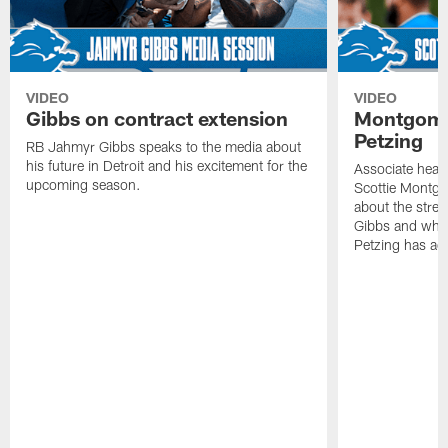
VIDEO
VIDEO
Gibbs on contract extension
Montgome
Petzing
RB Jahmyr Gibbs speaks to the media about
his future in Detroit and his excitement for the
Associate head
upcoming season.
Scottie Montgo
about the stre
Gibbs and what
Petzing has ad