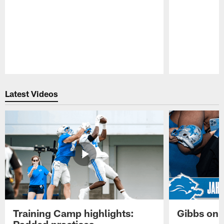
Pause
Play
Latest Videos
Training Camp highlights:
Gibbs on 
Padded practices