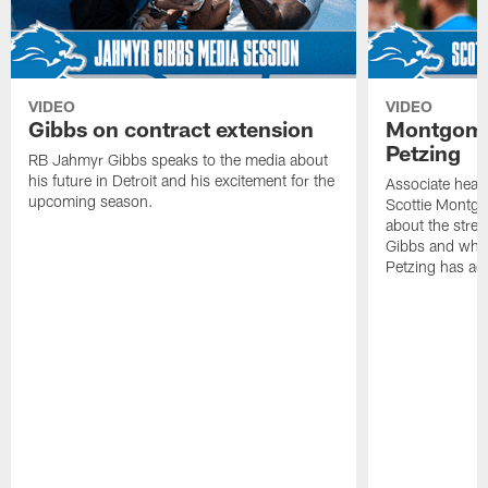
VIDEO
VIDEO
Gibbs on contract extension
Montgome
Petzing
RB Jahmyr Gibbs speaks to the media about
his future in Detroit and his excitement for the
Associate head
upcoming season.
Scottie Montgo
about the stre
Gibbs and what
Petzing has ad