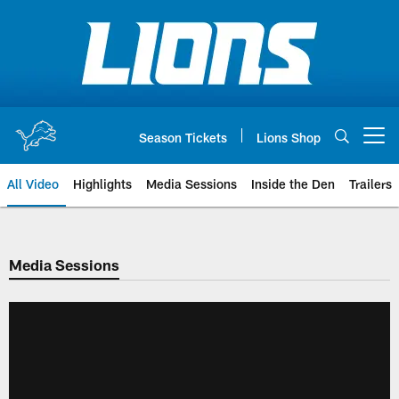
Skip
to
main
content
Season Tickets
Lions Shop
Open menu button
All Video
Highlights
Media Sessions
Inside the Den
Trailers
Media Sessions