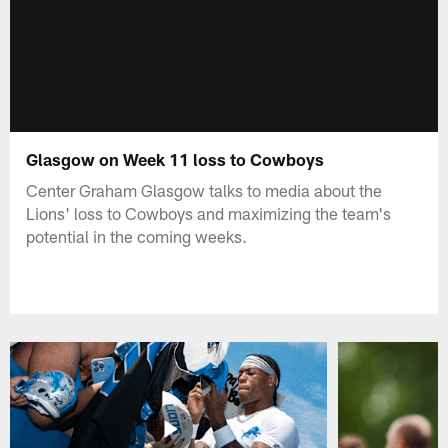
Glasgow on Week 11 loss to Cowboys
Center Graham Glasgow talks to media about the
Lions' loss to Cowboys and maximizing the team's
potential in the coming weeks.