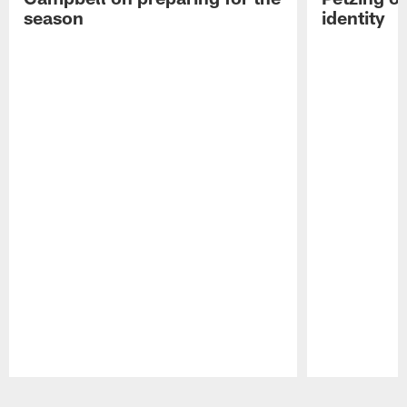
season
identity
Pause
Play