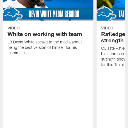
VIDEO
VIDEO
White on working with team
Ratledge 
strength
LB Devin White speaks to the media about
being the best version of himself for his
OL Tate Ratled
teammates.
his approach e
strength showc
far this Traini