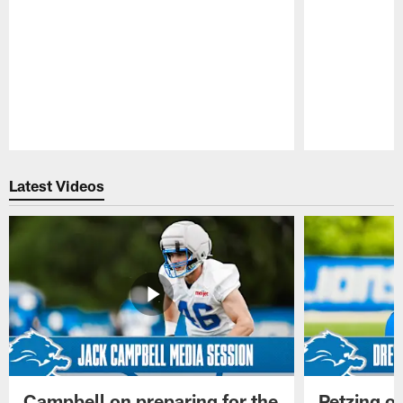
Pause
Play
Latest Videos
Campbell on preparing for the
Petzing on