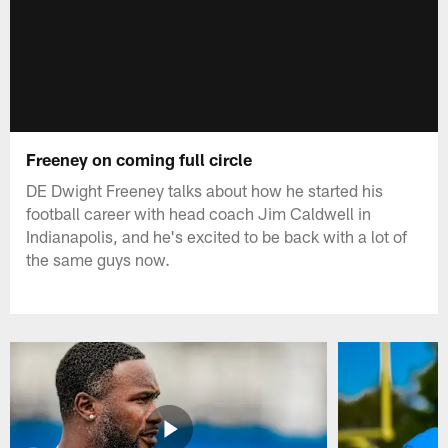
Freeney on coming full circle
DE Dwight Freeney talks about how he started his
football career with head coach Jim Caldwell in
Indianapolis, and he's excited to be back with a lot of
the same guys now.