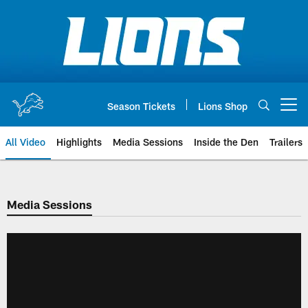
Skip
to
main
content
Season Tickets
Lions Shop
Open menu button
All Video
Highlights
Media Sessions
Inside the Den
Trailers
Media Sessions