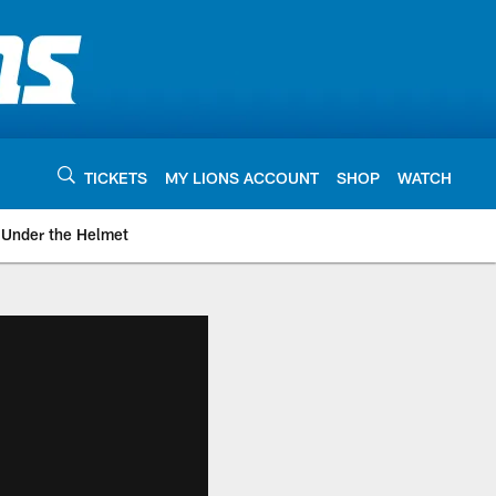
TICKETS
MY LIONS ACCOUNT
SHOP
WATCH
Under the Helmet