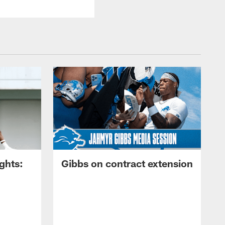
ghts:
Gibbs on contract extension