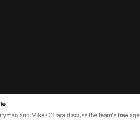
te
ntyman and Mike O'Hara discuss the team's free agen