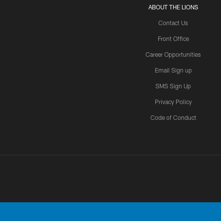
ABOUT THE LIONS
Contact Us
Front Office
Career Opportunities
Email Sign up
SMS Sign Up
Privacy Policy
Code of Conduct