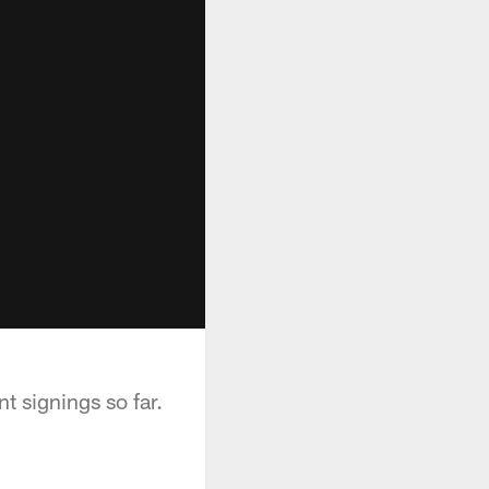
t signings so far.