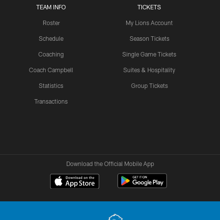
TEAM INFO
TICKETS
Roster
My Lions Account
Schedule
Season Tickets
Coaching
Single Game Tickets
Coach Campbell
Suites & Hospitality
Statistics
Group Tickets
Transactions
Download the Official Mobile App