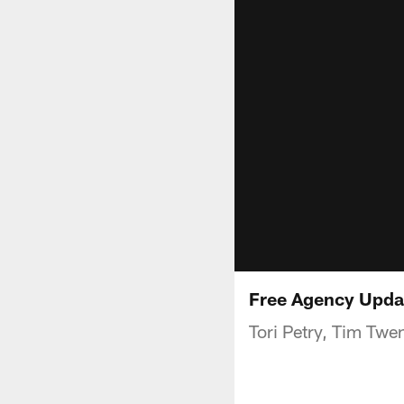
Free Agency Upda
Tori Petry, Tim Twe