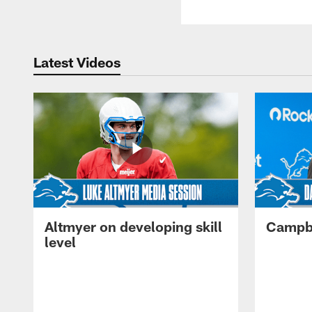
Latest Videos
Altmyer on developing skill
Campbe
level