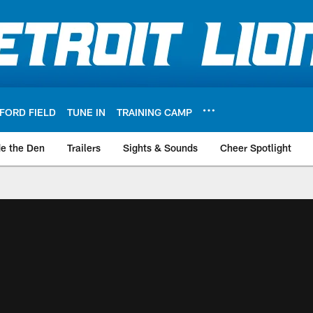
FORD FIELD
TUNE IN
TRAINING CAMP
de the Den
Trailers
Sights & Sounds
Cheer Spotlight