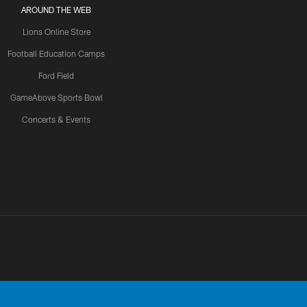
AROUND THE WEB
Lions Online Store
Football Education Camps
Ford Field
GameAbove Sports Bowl
Concerts & Events