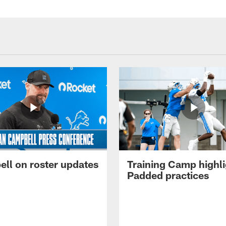
ll on roster updates
Training Camp highli
Padded practices