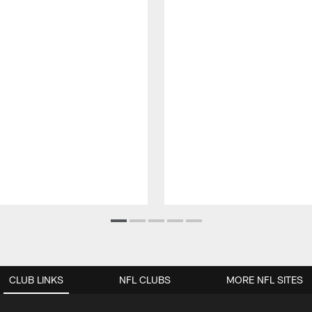
CLUB LINKS
NFL CLUBS
MORE NFL SITES