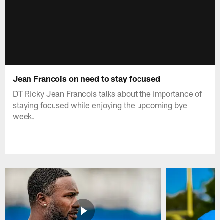
Jean Francois on need to stay focused
DT Ricky Jean Francois talks about the importance of
staying focused while enjoying the upcoming bye
week.