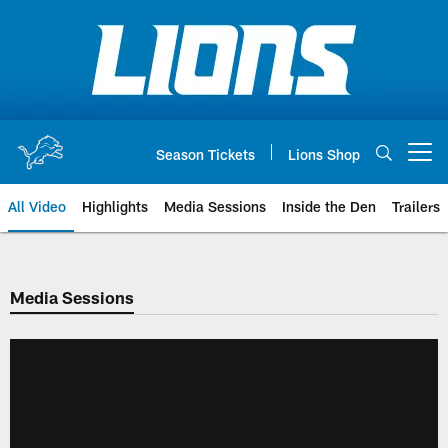
Skip
to
main
content
Season Tickets
Lions Shop
Open menu button
All Video
Highlights
Media Sessions
Inside the Den
Trailers
Media Sessions