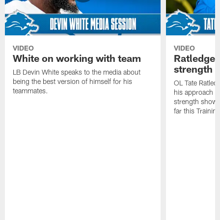
VIDEO
VIDEO
White on working with team
Ratledge 
strength
LB Devin White speaks to the media about
being the best version of himself for his
OL Tate Ratled
teammates.
his approach e
strength showc
far this Traini