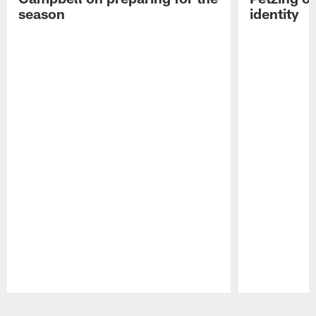
season
identity
Pause
Play