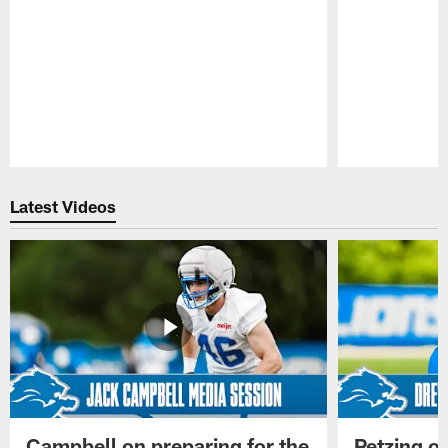
Pause
Play
Latest Videos
Campbell on preparing for the
Petzing on