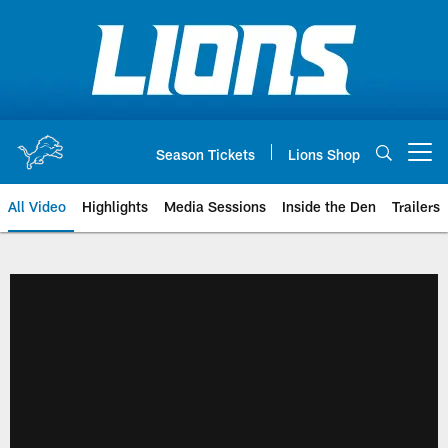
Skip
to
main
content
Season Tickets
Lions Shop
Open menu button
All Video
Highlights
Media Sessions
Inside the Den
Trailers