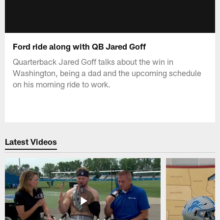
Ford ride along with QB Jared Goff
Quarterback Jared Goff talks about the win in
Washington, being a dad and the upcoming schedule
on his morning ride to work.
Latest Videos