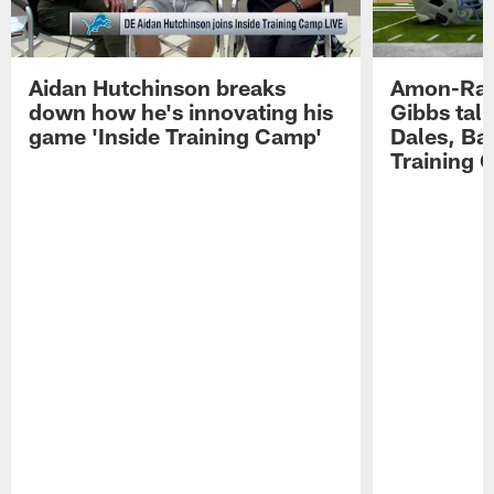
Aidan Hutchinson breaks
Amon-Ra 
down how he's innovating his
Gibbs talk
game 'Inside Training Camp'
Dales, Bal
Training 