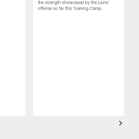
the strength showcased by the Lions'
offense so far this Training Camp.
H
m
c
d