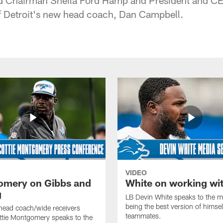
of Detroit's new head coach, Dan Campbell.
VIDEO
mery on Gibbs and
White on working wi
g
LB Devin White speaks to the m
being the best version of himself
head coach/wide receivers
teammates.
ttie Montgomery speaks to the