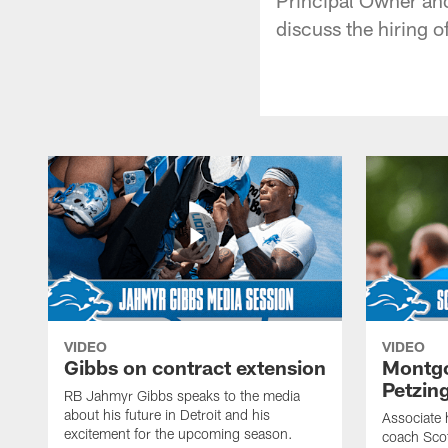
discuss the hiring 
VIDEO
VIDEO
Gibbs on contract extension
Montgo
Petzin
RB Jahmyr Gibbs speaks to the media
about his future in Detroit and his
Associate 
excitement for the upcoming season.
coach Sco