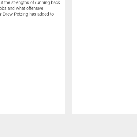
t the strengths of running back
bbs and what offensive
r Drew Petzing has added to