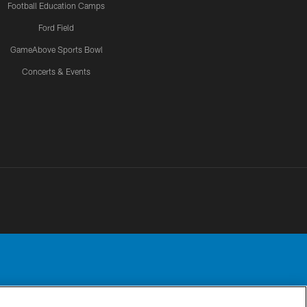
Football Education Camps
Ford Field
GameAbove Sports Bowl
Concerts & Events