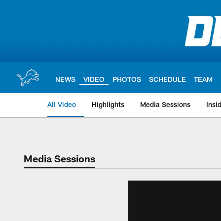
Skip
to
main
content
NEWS
VIDEO
PHOTOS
SCHEDULE
TEAM
All Video
Highlights
Media Sessions
Insi
Media Sessions