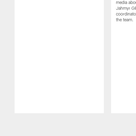
media abou
Jahmyr Gi
coordinato
the team.
Pause
Play