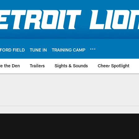
FORD FIELD
TUNE IN
TRAINING CAMP
de the Den
Trailers
Sights & Sounds
Cheer Spotlight