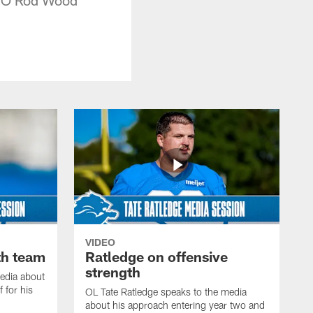
VIDEO
th team
Ratledge on offensive
strength
edia about
 for his
OL Tate Ratledge speaks to the media
about his approach entering year two and