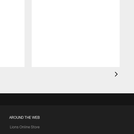
AROUND THE WEB
Lions Online Store