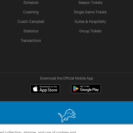
Schedule
Season Tickets
Coaching
Single Game Tickets
Coach Campbell
Suites & Hospitality
Statistics
Group Tickets
Transactions
Download the Official Mobile App
ed collection, storage, and use of cookies and