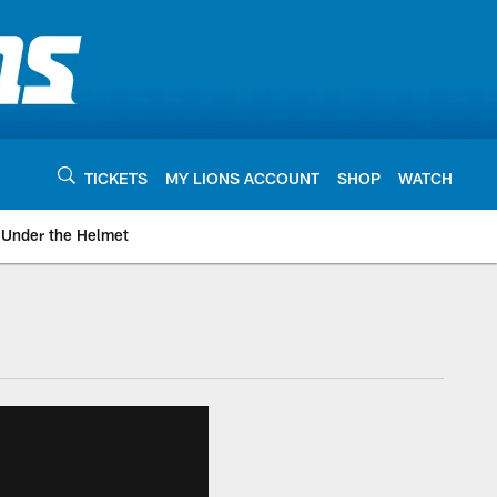
TICKETS
MY LIONS ACCOUNT
SHOP
WATCH
Under the Helmet