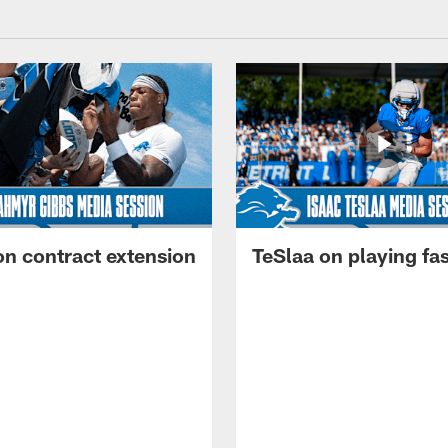
on contract extension
TeSlaa on playing fas