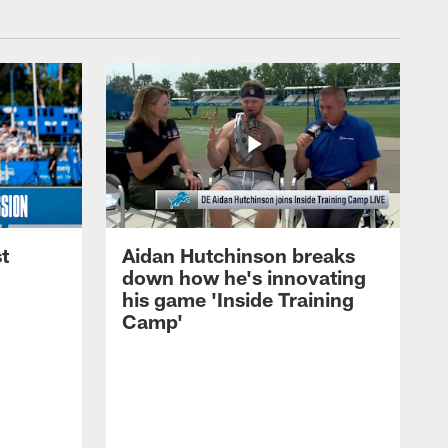
t
Aidan Hutchinson breaks
down how he's innovating
his game 'Inside Training
Camp'