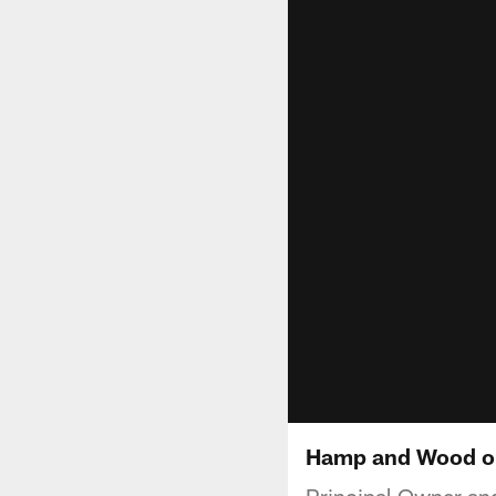
Hamp and Wood on
Principal Owner a