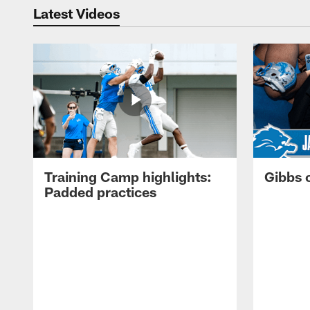
Latest Videos
Training Camp highlights:
Gibbs 
Padded practices