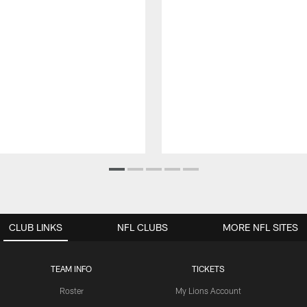
CLUB LINKS
NFL CLUBS
MORE NFL SITES
TEAM INFO
TICKETS
Roster
My Lions Account