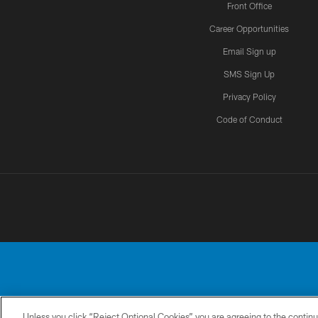
Front Office
Career Opportunities
Email Sign up
SMS Sign Up
Privacy Policy
Code of Conduct
Unless you click “Reject Optional Cookies” you are agreeing to the continu