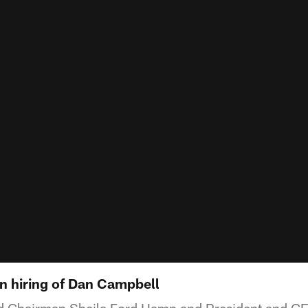
 hiring of Dan Campbell
nd Chairman Sheila Ford Hamp and President and 