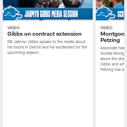
VIDEO
VIDEO
Gibbs on contract extension
Montgome
Petzing
RB Jahmyr Gibbs speaks to the media about
his future in Detroit and his excitement for the
Associate head
upcoming season.
Scottie Montgo
about the stre
Gibbs and what
Petzing has ad