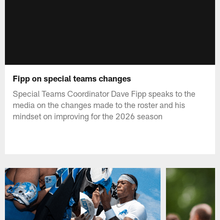
Fipp on special teams changes
Special Teams Coordinator Dave Fipp speaks to the
media on the changes made to the roster and his
mindset on improving for the 2026 season