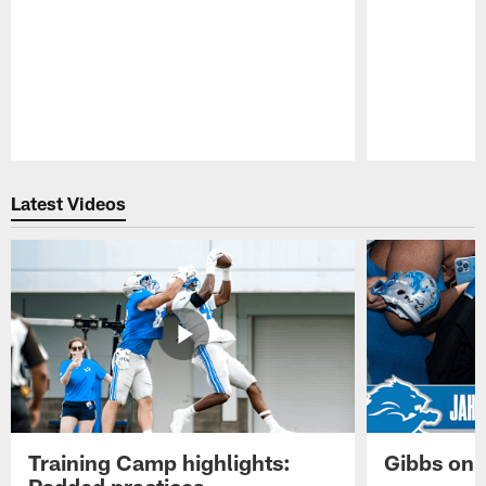
Pause
Play
Latest Videos
Training Camp highlights:
Gibbs on 
Padded practices