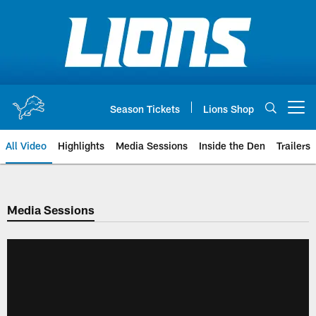
Skip
to
main
content
Season Tickets
Lions Shop
Open menu button
All Video
Highlights
Media Sessions
Inside the Den
Trailers
Media Sessions