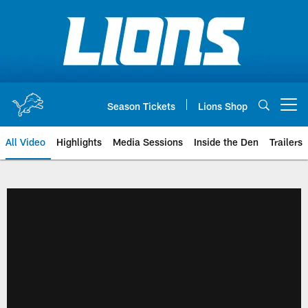
Skip
to
main
content
Season Tickets
Lions Shop
Open menu button
All Video
Highlights
Media Sessions
Inside the Den
Trailers