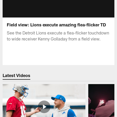
Field view: Lions execute amazing flea-flicker TD
See the Detroit Lions execute a flea-flicker touchdown
to wide receiver Kenny Golladay from a field view.
Latest Videos