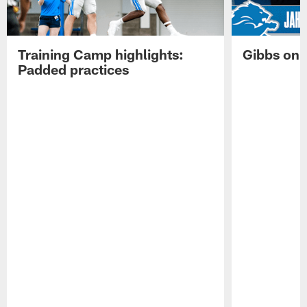
Training Camp highlights:
Gibbs on 
Padded practices