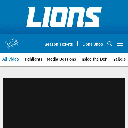
Skip
to
main
content
Season Tickets
Lions Shop
Open menu button
All Video
Highlights
Media Sessions
Inside the Den
Trailers