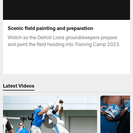
Scenic field painting and preparation
Watch as the Detroit Lions groundskeepers prepare
and paint the field heading into Training Camp 2023.
Latest Videos