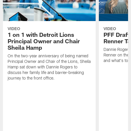
VIDEO
VIDEO
1 on 1 with Detroit Lions
PFF Draft
Principal Owner and Chair
Renner Ta
Sheila Hamp
Dannie Rogers 
Renner on the 
On the two-year anniversary of being named
and what's to
Principal Owner and Chair of the Lions, Sheila
Hamp sat down with Dannie Rogers to
discuss her family life and barrier-breaking
journey to the front office.