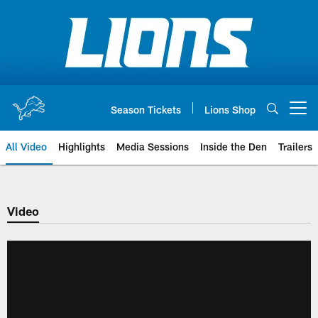
Skip
to
main
content
Season Tickets
Lions Shop
Open menu button
All Video
Highlights
Media Sessions
Inside the Den
Trailers
Video