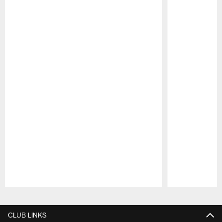
Pause
Play
CLUB LINKS