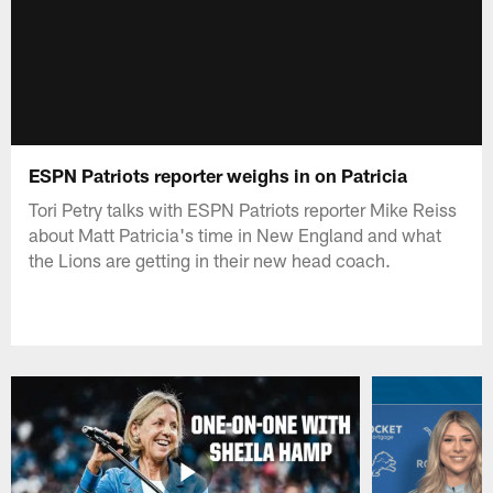
ESPN Patriots reporter weighs in on Patricia
Tori Petry talks with ESPN Patriots reporter Mike Reiss
about Matt Patricia's time in New England and what
the Lions are getting in their new head coach.