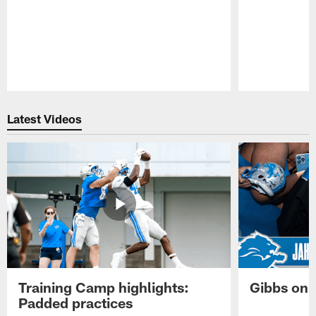
Pause
Play
Latest Videos
Training Camp highlights:
Gibbs on 
Padded practices