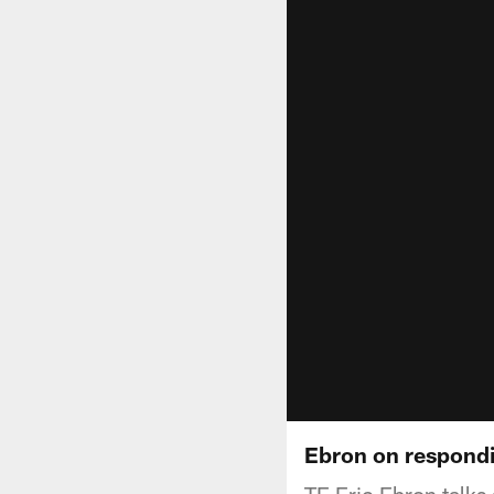
Ebron on respondi
TE Eric Ebron talks