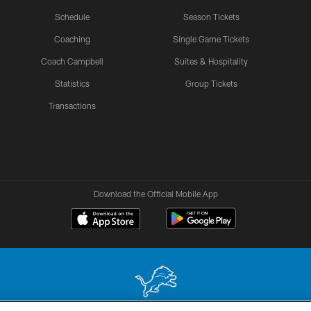
Schedule
Season Tickets
Coaching
Single Game Tickets
Coach Campbell
Suites & Hospitality
Statistics
Group Tickets
Transactions
Download the Official Mobile App