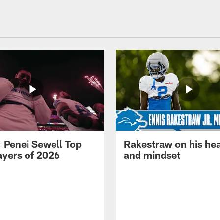
: Penei Sewell Top
Rakestraw on his hea
ayers of 2026
and mindset