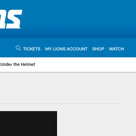
TICKETS
MY LIONS ACCOUNT
SHOP
WATCH
Under the Helmet