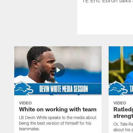
VIDEO
VIDEO
White on working with team
Ratled
streng
LB Devin White speaks to the media about
being the best version of himself for his
OL Tate Ra
teammates.
about his 