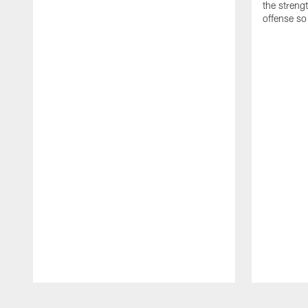
the streng
offense so
Pause
Play