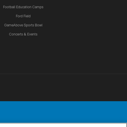
Football Education Camps
Ford Field
GameAbove Sports Bowl
Concerts & Events