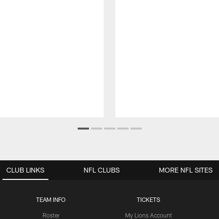
CLUB LINKS
NFL CLUBS
MORE NFL SITES
TEAM INFO
TICKETS
Roster
My Lions Account