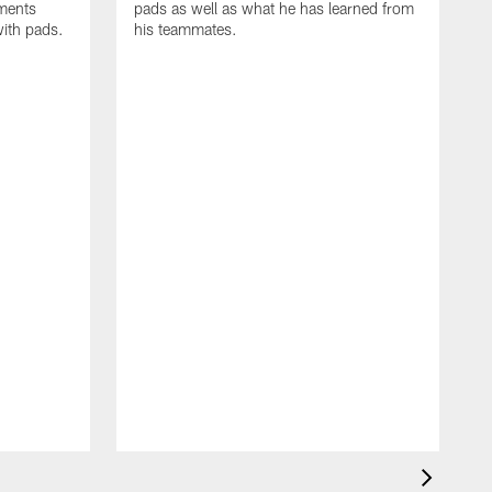
oments
pads as well as what he has learned from
with pads.
his teammates.
H
m
d
w