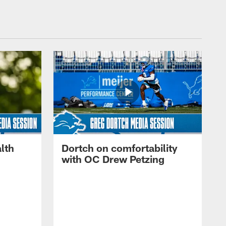
lth
Dortch on comfortability
with OC Drew Petzing