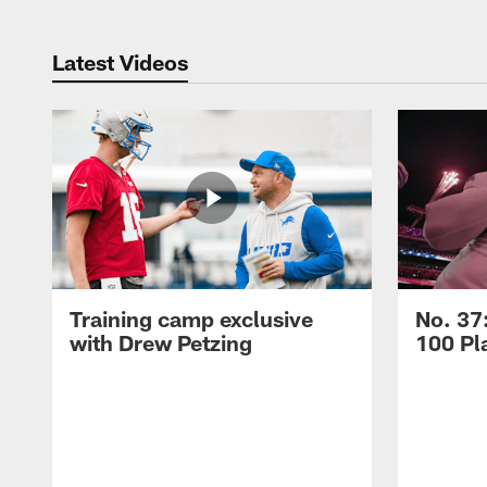
Latest Videos
Training camp exclusive
No. 37
with Drew Petzing
100 Pl