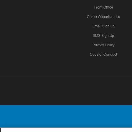
Front Office
Career Opportunities
Email Sign up
SMS Sign Up
Privacy Policy
Code of Conduct