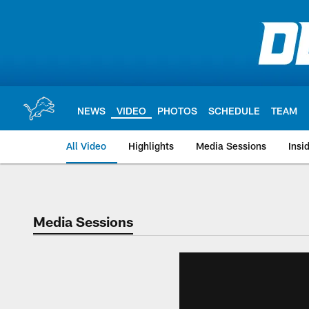
Skip
to
main
content
NEWS
VIDEO
PHOTOS
SCHEDULE
TEAM
All Video
Highlights
Media Sessions
Insi
Media Sessions