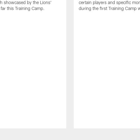
th showcased by the Lions'
certain players and specific m
 far this Training Camp.
during the first Training Camp 