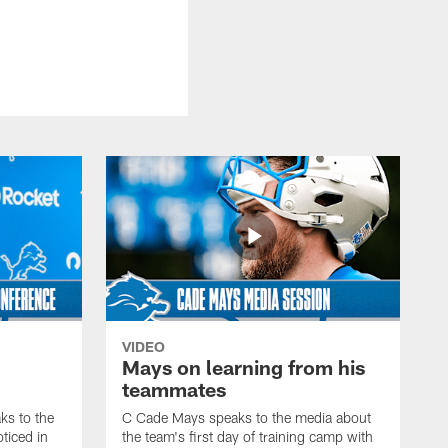
VIDEO
Mays on learning from his
teammates
s to the
C Cade Mays speaks to the media about
ticed in
the team's first day of training camp with