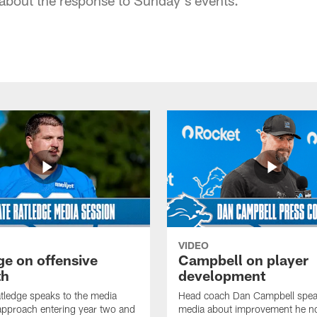
VIDEO
ge on offensive
Campbell on player
th
development
tledge speaks to the media
Head coach Dan Campbell speak
approach entering year two and
media about improvement he no