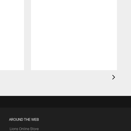
AROUND THE WEB
Lions Online Store