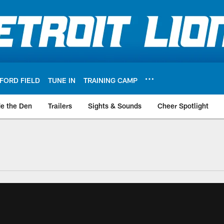
FORD FIELD
TUNE IN
TRAINING CAMP
de the Den
Trailers
Sights & Sounds
Cheer Spotlight