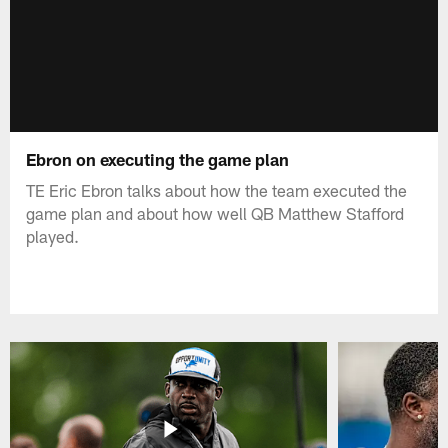
Ebron on executing the game plan
TE Eric Ebron talks about how the team executed the
game plan and about how well QB Matthew Stafford
played.