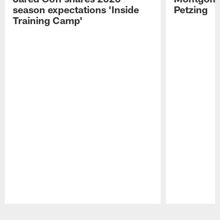
season expectations 'Inside
Petzing
Training Camp'
Pause
Play