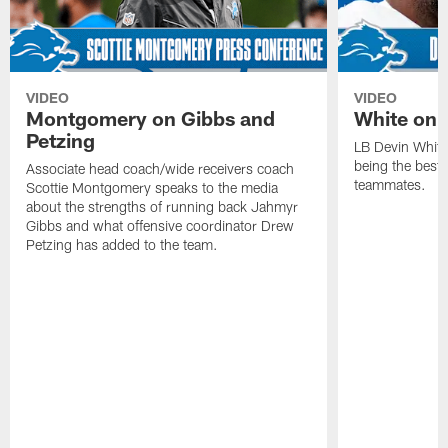
VIDEO
VIDEO
Montgomery on Gibbs and
White on 
Petzing
LB Devin White
being the best 
Associate head coach/wide receivers coach
teammates.
Scottie Montgomery speaks to the media
about the strengths of running back Jahmyr
Gibbs and what offensive coordinator Drew
Petzing has added to the team.