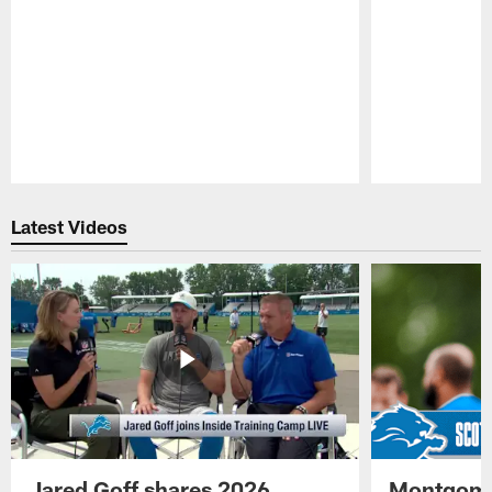
Pause
Play
Latest Videos
Jared Goff shares 2026
Montgome