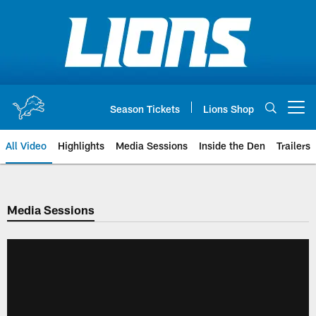
Skip
to
main
content
Season Tickets
Lions Shop
Open menu button
All Video
Highlights
Media Sessions
Inside the Den
Trailers
Media Sessions