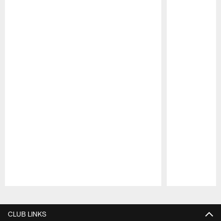
Pause
Play
CLUB LINKS