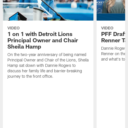
VIDEO
VIDEO
1 on 1 with Detroit Lions
PFF Draft
Principal Owner and Chair
Renner Ta
Sheila Hamp
Dannie Rogers 
Renner on the 
On the two-year anniversary of being named
and what's to
Principal Owner and Chair of the Lions, Sheila
Hamp sat down with Dannie Rogers to
discuss her family life and barrier-breaking
journey to the front office.