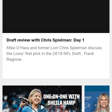
Draft review with Chris Spielman: Day 1
Mike O'Hara and former Lion Chris Spielman discuss
the Lions' first pick in the 2018 NFL Draft , Frank
Ragnow.