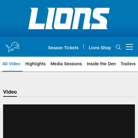
Skip
to
main
content
Season Tickets
Lions Shop
Open menu button
All Video
Highlights
Media Sessions
Inside the Den
Trailers
Video