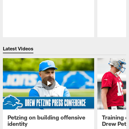
Pause
Play
Latest Videos
Petzing on building offensive
Training 
identity
Drew Petz