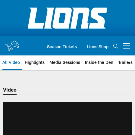
Skip
to
main
content
Season Tickets
Lions Shop
Open menu button
All Video
Highlights
Media Sessions
Inside the Den
Trailers
Video