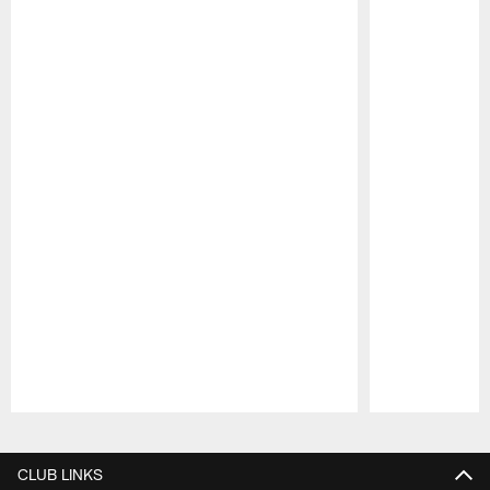
Pause
Play
CLUB LINKS