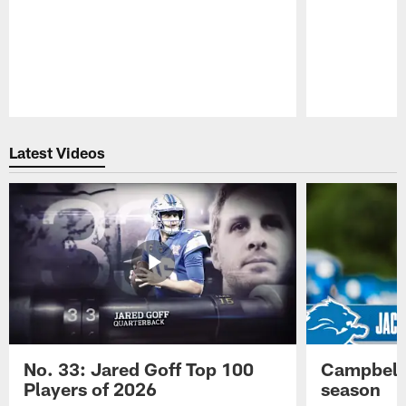
Pause
Play
Latest Videos
No. 33: Jared Goff Top 100
Campbell 
Players of 2026
season