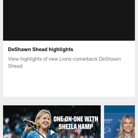
DeShawn Shead highlights
View highlights of new Lions cornerback DeShawn
Shead