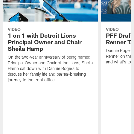
VIDEO
VIDEO
1 on 1 with Detroit Lions
PFF Draft
Principal Owner and Chair
Renner Ta
Sheila Hamp
Dannie Rogers 
Renner on the 
On the two-year anniversary of being named
and what's to
Principal Owner and Chair of the Lions, Sheila
Hamp sat down with Dannie Rogers to
discuss her family life and barrier-breaking
journey to the front office.