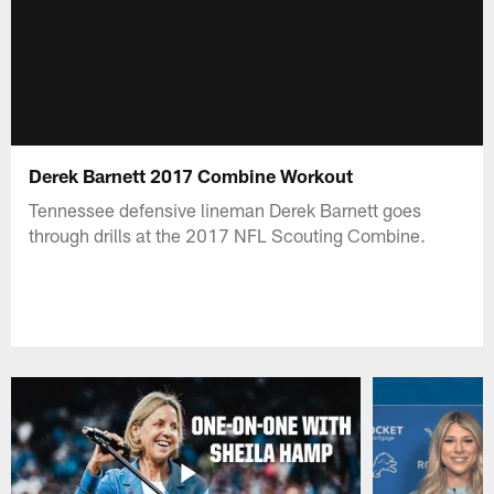
Derek Barnett 2017 Combine Workout
Tennessee defensive lineman Derek Barnett goes
through drills at the 2017 NFL Scouting Combine.