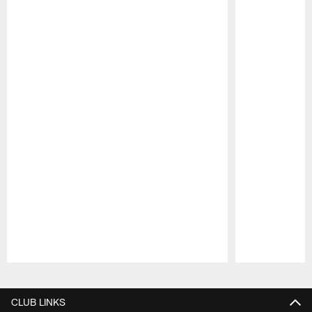
Pause
Play
CLUB LINKS