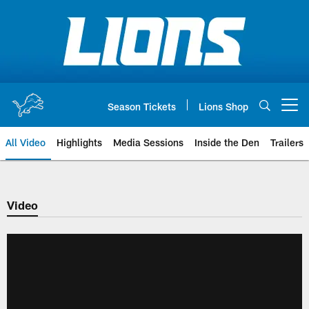
Skip
to
main
content
Season Tickets
Lions Shop
Open menu button
All Video
Highlights
Media Sessions
Inside the Den
Trailers
Video