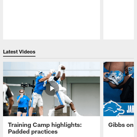
Pause
Play
Latest Videos
Training Camp highlights:
Gibbs on 
Padded practices