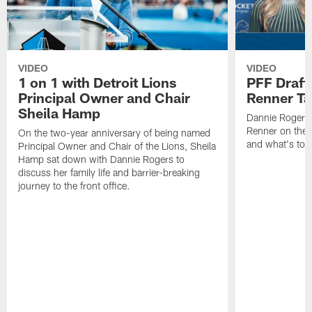
VIDEO
VIDEO
1 on 1 with Detroit Lions
PFF Draft
Principal Owner and Chair
Renner Ta
Sheila Hamp
Dannie Rogers 
Renner on the 
On the two-year anniversary of being named
and what's to
Principal Owner and Chair of the Lions, Sheila
Hamp sat down with Dannie Rogers to
discuss her family life and barrier-breaking
journey to the front office.