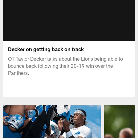
Decker on getting back on track
OT Taylor Decker talks about the Lions being able to
bounce back following their 20-19 win over the
Panthers.