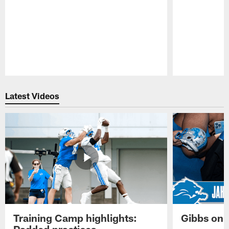
Pause
Play
Latest Videos
Training Camp highlights:
Gibbs on 
Padded practices