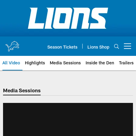
Skip
to
main
content
Season Tickets
Lions Shop
Open menu button
All Video
Highlights
Media Sessions
Inside the Den
Trailers
Media Sessions