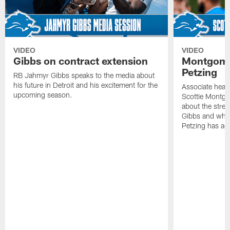
VIDEO
VIDEO
Gibbs on contract extension
Montgome
Petzing
RB Jahmyr Gibbs speaks to the media about
his future in Detroit and his excitement for the
Associate head
upcoming season.
Scottie Montgo
about the stre
Gibbs and what
Petzing has ad