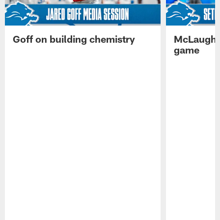
Goff on building chemistry
McLaughli
game