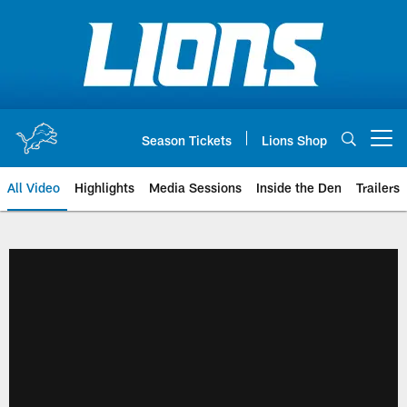
Skip
to
main
content
Season Tickets
Lions Shop
Open menu button
All Video
Highlights
Media Sessions
Inside the Den
Trailers