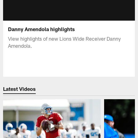
Danny Amendola highlights
View highlights of new Lions Wide Receiver Danny
Amendola.
Latest Videos