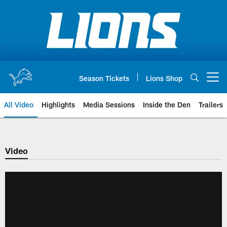
Skip
to
main
content
Season Tickets
Lions Shop
Open menu button
All Video
Highlights
Media Sessions
Inside the Den
Trailers
Video