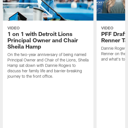
VIDEO
VIDEO
1 on 1 with Detroit Lions
PFF Draft
Principal Owner and Chair
Renner Ta
Sheila Hamp
Dannie Rogers 
Renner on the 
On the two-year anniversary of being named
and what's to
Principal Owner and Chair of the Lions, Sheila
Hamp sat down with Dannie Rogers to
discuss her family life and barrier-breaking
journey to the front office.