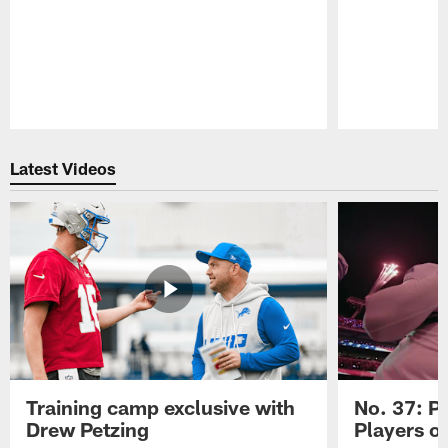
Pause
Play
Latest Videos
Training camp exclusive with
No. 37: P
Drew Petzing
Players o