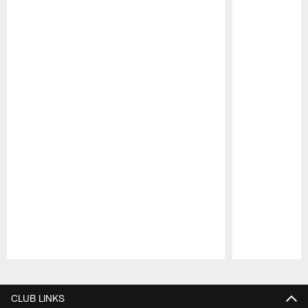
Pause
Play
CLUB LINKS