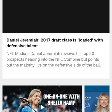
Daniel Jeremiah: 2017 draft class is 'loaded' with
defensive talent
NFL Media's Daniel Jeremiah reviews his top 50
prospects heading into the NFL Combine but points
out the majority live on the defensive side of the ball.