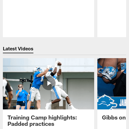
Pause
Play
Latest Videos
Training Camp highlights:
Gibbs on 
Padded practices