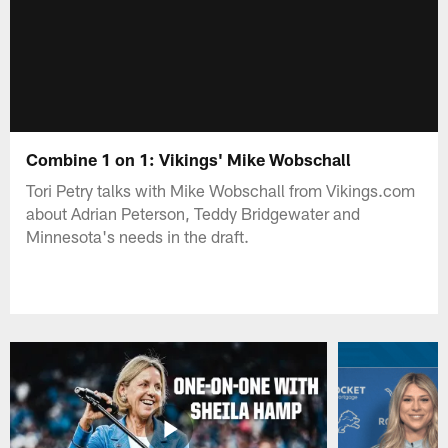
Combine 1 on 1: Vikings' Mike Wobschall
Tori Petry talks with Mike Wobschall from Vikings.com
about Adrian Peterson, Teddy Bridgewater and
Minnesota's needs in the draft.