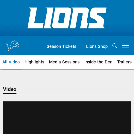
Skip
to
main
content
Season Tickets
Lions Shop
Open menu button
All Video
Highlights
Media Sessions
Inside the Den
Trailers
Video