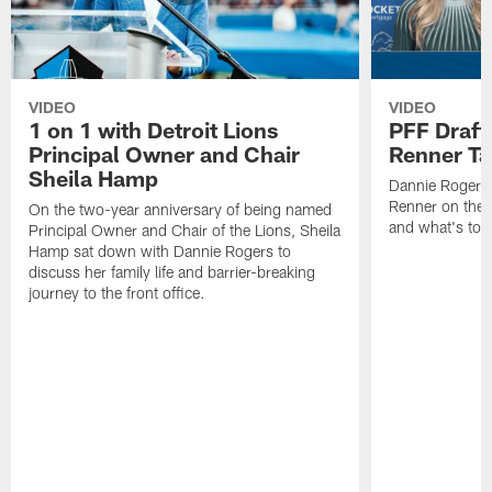
VIDEO
VIDEO
1 on 1 with Detroit Lions
PFF Draft
Principal Owner and Chair
Renner Ta
Sheila Hamp
Dannie Rogers 
Renner on the 
On the two-year anniversary of being named
and what's to
Principal Owner and Chair of the Lions, Sheila
Hamp sat down with Dannie Rogers to
discuss her family life and barrier-breaking
journey to the front office.