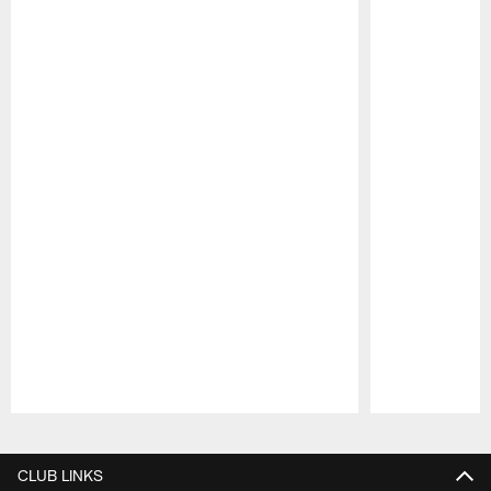
Pause
Play
CLUB LINKS