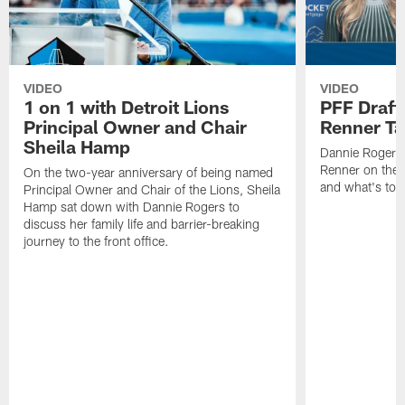
VIDEO
VIDEO
1 on 1 with Detroit Lions
PFF Draft
Principal Owner and Chair
Renner Ta
Sheila Hamp
Dannie Rogers 
Renner on the 
On the two-year anniversary of being named
and what's to
Principal Owner and Chair of the Lions, Sheila
Hamp sat down with Dannie Rogers to
discuss her family life and barrier-breaking
journey to the front office.