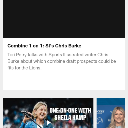
Combine 1 on 1: SI's Chris Burke
Tori Petry talks with Sports Illustrated writer Chris
Burke about which combine draft prospects could be
fits for the Lions.