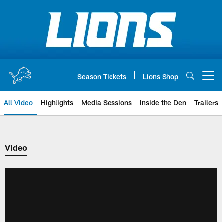
Skip
to
main
content
Season Tickets
Lions Shop
Open menu button
All Video
Highlights
Media Sessions
Inside the Den
Trailers
Video