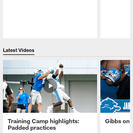
Pause
Play
Latest Videos
Training Camp highlights:
Gibbs on 
Padded practices