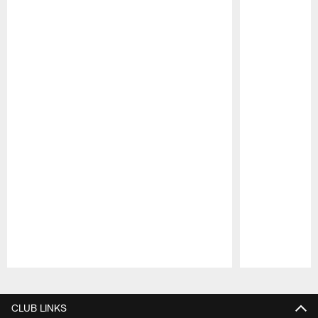
Pause
Play
CLUB LINKS