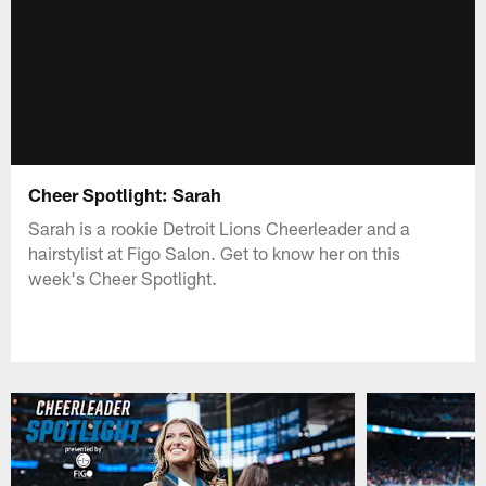
Cheer Spotlight: Sarah
Sarah is a rookie Detroit Lions Cheerleader and a
hairstylist at Figo Salon. Get to know her on this
week's Cheer Spotlight.