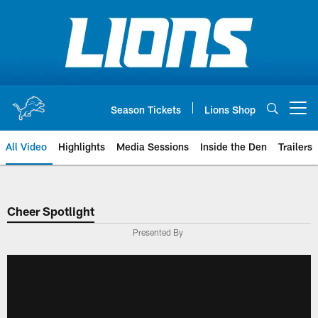
Skip
to
main
content
Season Tickets
Lions Shop
Open menu button
All Video
Highlights
Media Sessions
Inside the Den
Trailers
Cheer Spotlight
Presented By