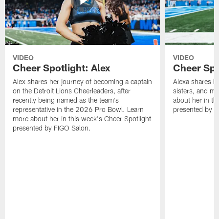
VIDEO
VIDEO
Cheer Spotlight: Alex
Cheer Spo
Alex shares her journey of becoming a captain
Alexa shares h
on the Detroit Lions Cheerleaders, after
sisters, and m
recently being named as the team's
about her in th
representative in the 2026 Pro Bowl. Learn
presented by F
more about her in this week's Cheer Spotlight
presented by FIGO Salon.