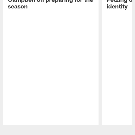
season
identity
Pause
Play