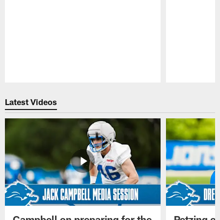
Pause
Play
Latest Videos
Campbell on preparing for the
Petzing on