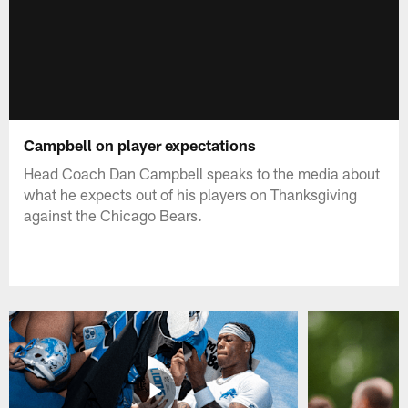
Campbell on player expectations
Head Coach Dan Campbell speaks to the media about
what he expects out of his players on Thanksgiving
against the Chicago Bears.