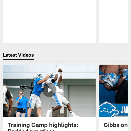
Pause
Play
Latest Videos
Training Camp highlights:
Gibbs on 
Padded practices