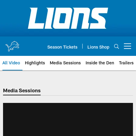
Skip
to
main
content
Season Tickets
Lions Shop
Open menu button
All Video
Highlights
Media Sessions
Inside the Den
Trailers
Media Sessions