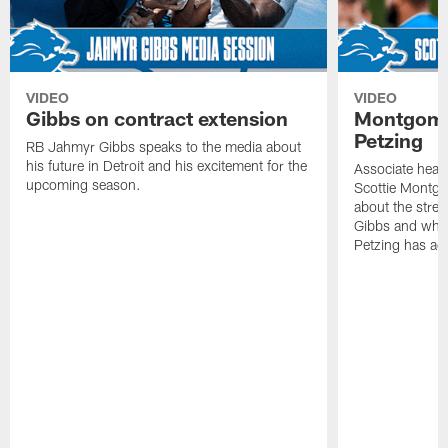
VIDEO
VIDEO
Gibbs on contract extension
Montgome
Petzing
RB Jahmyr Gibbs speaks to the media about
his future in Detroit and his excitement for the
Associate head
upcoming season.
Scottie Montgo
about the stre
Gibbs and what
Petzing has ad