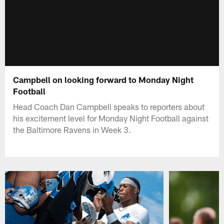
Campbell on looking forward to Monday Night
Football
Head Coach Dan Campbell speaks to reporters about
his excitement level for Monday Night Football against
the Baltimore Ravens in Week 3.