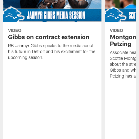
VIDEO
VIDEO
Gibbs on contract extension
Montgome
Petzing
RB Jahmyr Gibbs speaks to the media about
his future in Detroit and his excitement for the
Associate head
upcoming season.
Scottie Montgo
about the stre
Gibbs and what
Petzing has ad