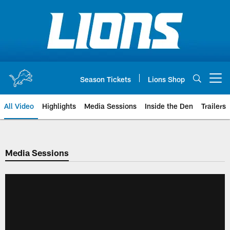
Skip
to
main
content
Season Tickets
Lions Shop
Open menu button
All Video
Highlights
Media Sessions
Inside the Den
Trailers
Media Sessions