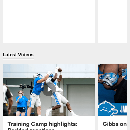
Pause
Play
Latest Videos
Training Camp highlights:
Gibbs on 
Padded practices