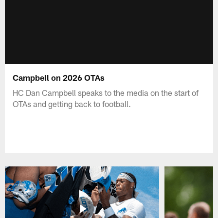
Campbell on 2026 OTAs
HC Dan Campbell speaks to the media on the start of
OTAs and getting back to football.