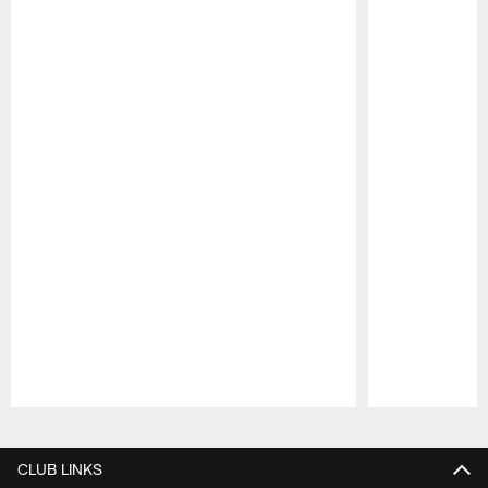
Pause
Play
CLUB LINKS