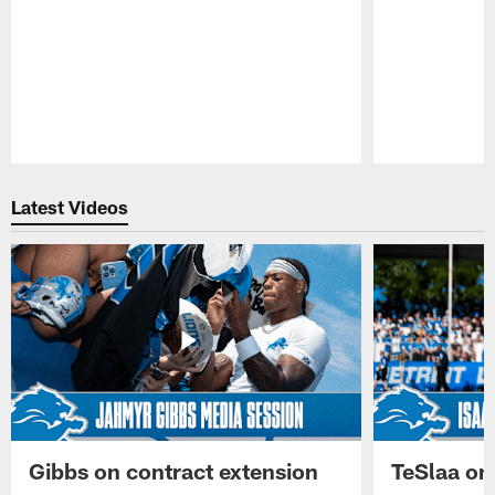
Pause
Play
Latest Videos
Gibbs on contract extension
TeSlaa on 