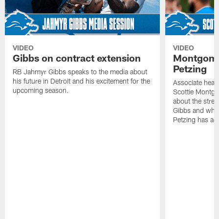
VIDEO
VIDEO
Gibbs on contract extension
Montgome
Petzing
RB Jahmyr Gibbs speaks to the media about
his future in Detroit and his excitement for the
Associate head
upcoming season.
Scottie Montgo
about the stre
Gibbs and what
Petzing has ad