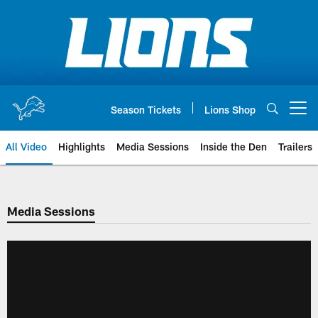
Skip
to
main
content
Season Tickets
Lions Shop
Open menu button
All Video
Highlights
Media Sessions
Inside the Den
Trailers
Media Sessions