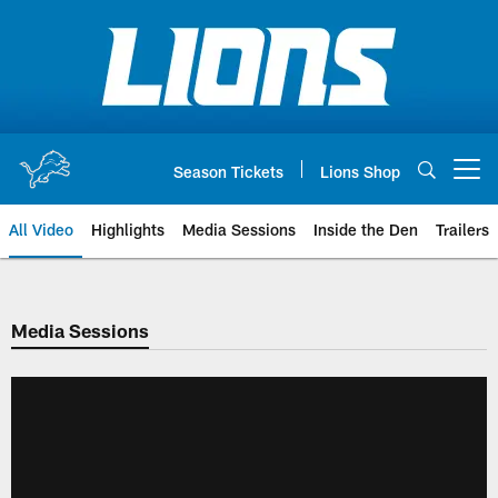
Skip
to
main
content
Season Tickets
Lions Shop
Open menu button
All Video
Highlights
Media Sessions
Inside the Den
Trailers
Media Sessions