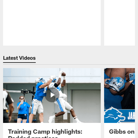
Pause
Play
Latest Videos
Training Camp highlights:
Gibbs on 
Padded practices