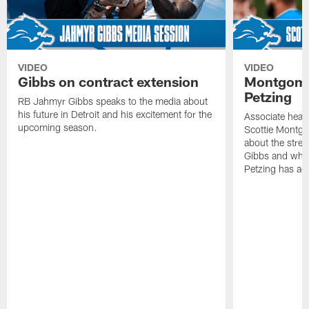
VIDEO
VIDEO
Gibbs on contract extension
Montgome
Petzing
RB Jahmyr Gibbs speaks to the media about
his future in Detroit and his excitement for the
Associate head
upcoming season.
Scottie Montgo
about the stre
Gibbs and what
Petzing has ad