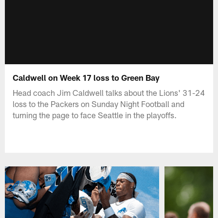
Caldwell on Week 17 loss to Green Bay
Head coach Jim Caldwell talks about the Lions' 31-24
loss to the Packers on Sunday Night Football and
turning the page to face Seattle in the playoffs.