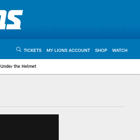
TICKETS
MY LIONS ACCOUNT
SHOP
WATCH
Under the Helmet