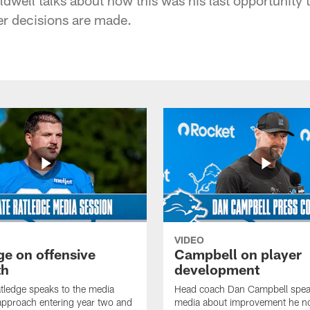
ter decisions are made.
VIDEO
ge on offensive
Campbell on player
th
development
tledge speaks to the media
Head coach Dan Campbell speak
approach entering year two and
media about improvement he no