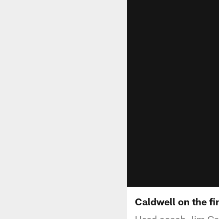
Caldwell on the f
Head coach Jim Cald