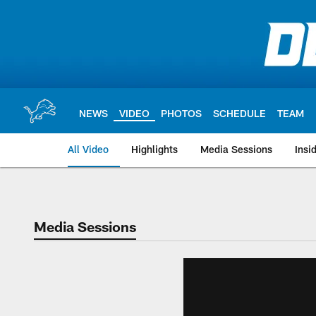
Skip
to
main
content
NEWS
VIDEO
PHOTOS
SCHEDULE
TEAM
All Video
Highlights
Media Sessions
Insi
Media Sessions