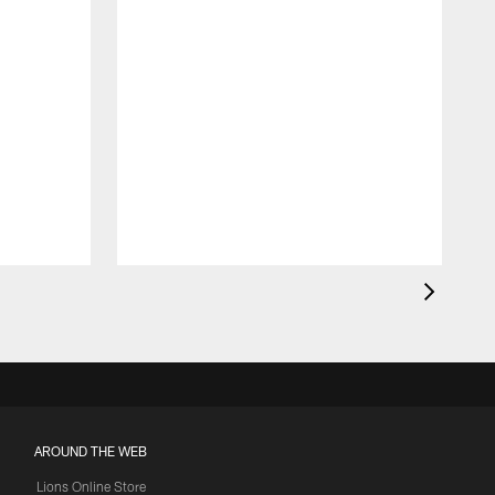
AROUND THE WEB
Lions Online Store