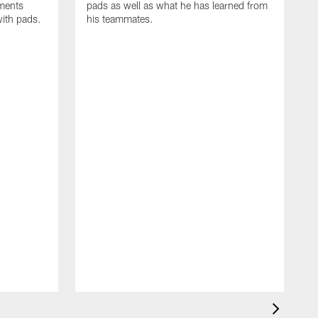
oments
pads as well as what he has learned from
with pads.
his teammates.
H
m
d
w