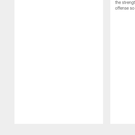
the streng
offense so
Pause
Play