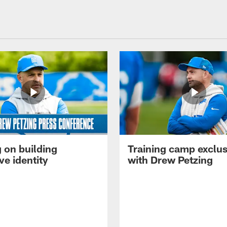
 on building
Training camp exclus
ve identity
with Drew Petzing