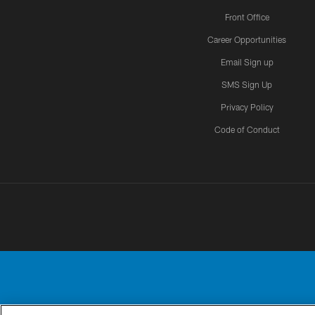
Front Office
Career Opportunities
Email Sign up
SMS Sign Up
Privacy Policy
Code of Conduct