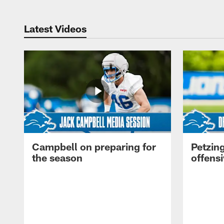
Latest Videos
Campbell on preparing for
Petzing
the season
offensi