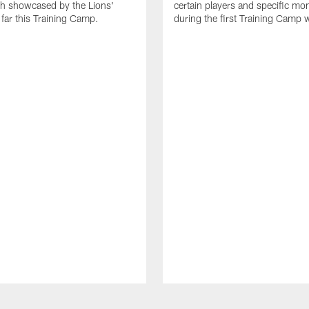
th showcased by the Lions'
certain players and specific m
 far this Training Camp.
during the first Training Camp 