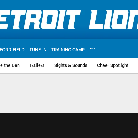
FORD FIELD
TUNE IN
TRAINING CAMP
de the Den
Trailers
Sights & Sounds
Cheer Spotlight