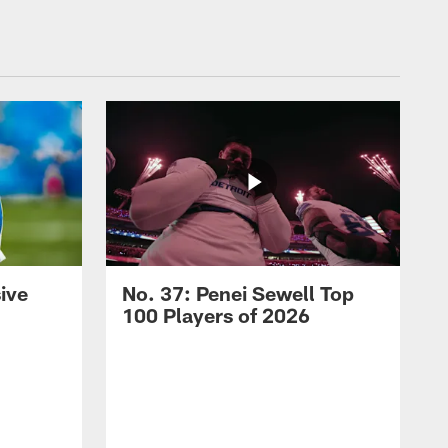
ive
No. 37: Penei Sewell Top
100 Players of 2026