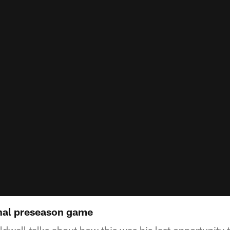
inal preseason game
well talks about how this was his last opportunity t