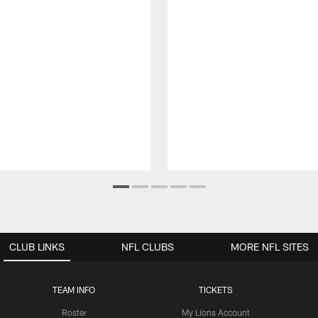
CLUB LINKS
NFL CLUBS
MORE NFL SITES
TEAM INFO
TICKETS
Roster
My Lions Account