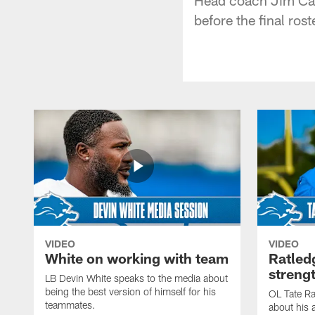
before the final ros
VIDEO
VIDEO
White on working with team
Ratled
streng
LB Devin White speaks to the media about
being the best version of himself for his
OL Tate Ra
teammates.
about his 