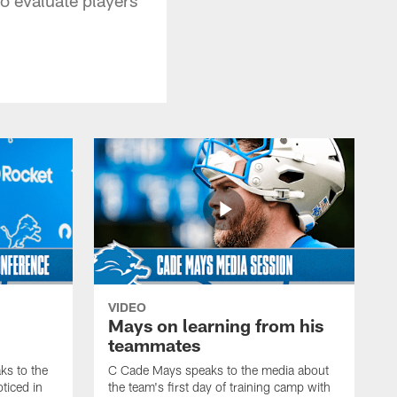
VIDEO
Mays on learning from his
teammates
s to the
C Cade Mays speaks to the media about
ticed in
the team's first day of training camp with