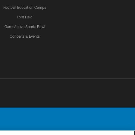
Football Education Camps
Ford Field
GameAbove Sports Bowl
Concerts & Events