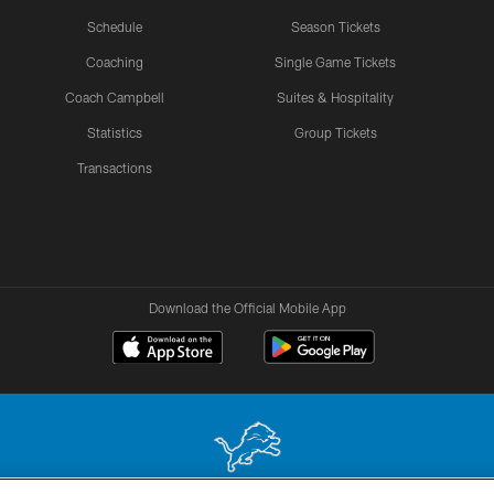
Schedule
Season Tickets
Coaching
Single Game Tickets
Coach Campbell
Suites & Hospitality
Statistics
Group Tickets
Transactions
Download the Official Mobile App