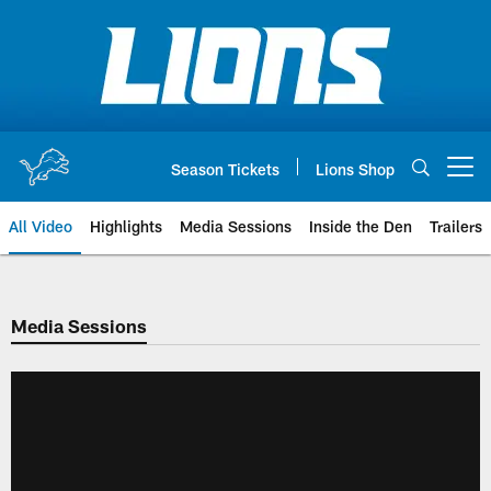
Skip
to
main
content
Season Tickets
Lions Shop
Open menu button
All Video
Highlights
Media Sessions
Inside the Den
Trailers
Media Sessions