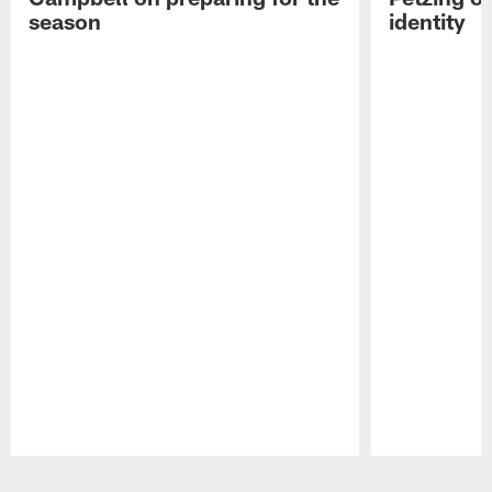
season
identity
Pause
Play