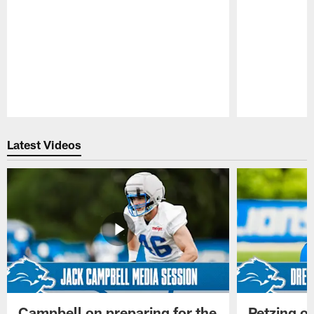
Pause
Play
Latest Videos
Campbell on preparing for the
Petzing on