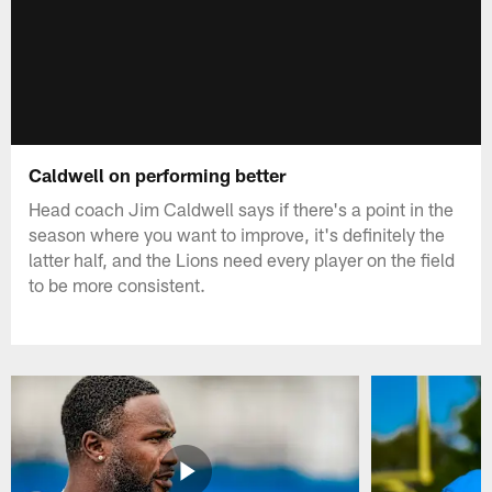
Caldwell on performing better
Head coach Jim Caldwell says if there's a point in the
season where you want to improve, it's definitely the
latter half, and the Lions need every player on the field
to be more consistent.