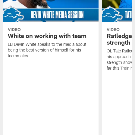
VIDEO
VIDEO
White on working with team
Ratledge 
strength
LB Devin White speaks to the media about
being the best version of himself for his
OL Tate Ratled
teammates.
his approach e
strength showc
far this Traini