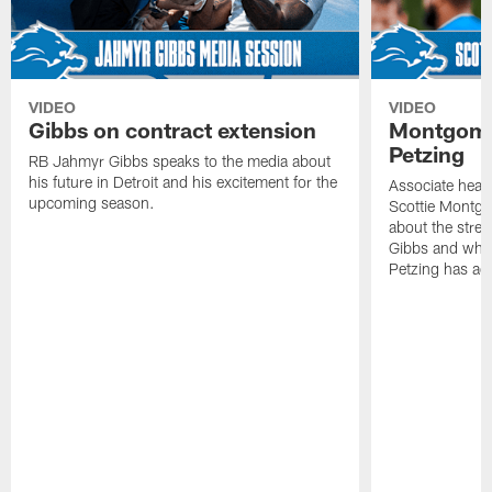
VIDEO
VIDEO
Gibbs on contract extension
Montgome
Petzing
RB Jahmyr Gibbs speaks to the media about
his future in Detroit and his excitement for the
Associate head
upcoming season.
Scottie Montgo
about the stre
Gibbs and what
Petzing has ad