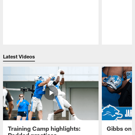
Pause
Play
Latest Videos
Training Camp highlights:
Gibbs on 
Padded practices