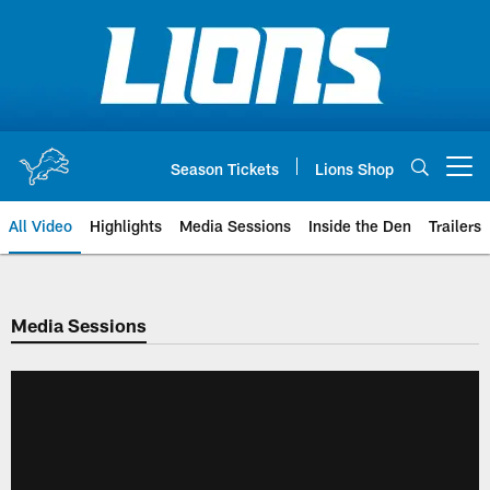
Skip
to
main
content
Season Tickets
Lions Shop
Open menu button
All Video
Highlights
Media Sessions
Inside the Den
Trailers
Media Sessions