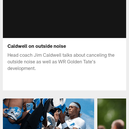
Caldwell on outside noise
Head coach Jim Caldwell talks about canceling the
outside noise as well as WR Golden Tate's
development.