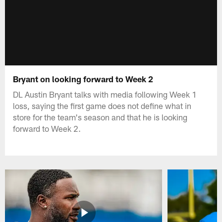
Bryant on looking forward to Week 2
DL Austin Bryant talks with media following Week 1
loss, saying the first game does not define what in
store for the team's season and that he is looking
forward to Week 2.