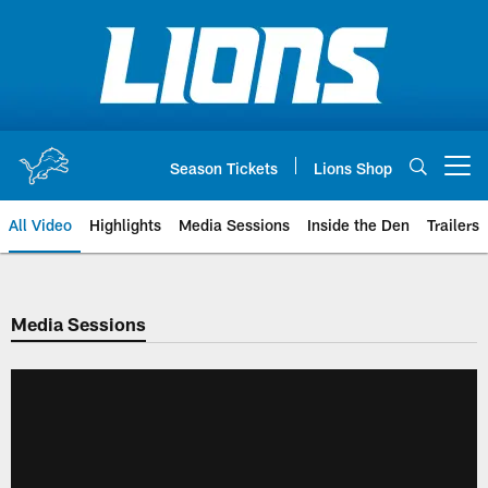
Skip
to
main
content
Season Tickets
Lions Shop
Open menu button
All Video
Highlights
Media Sessions
Inside the Den
Trailers
Media Sessions