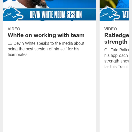
VIDEO
VIDEO
White on working with team
Ratledge 
strength
LB Devin White speaks to the media about
being the best version of himself for his
OL Tate Ratled
teammates.
his approach e
strength showc
far this Traini