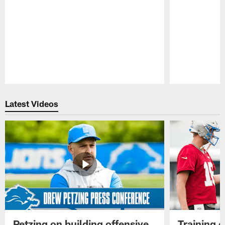
Pause
Play
Latest Videos
Petzing on building offensive
Training 