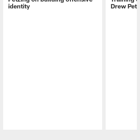
identity
Drew Petz
Pause
Play