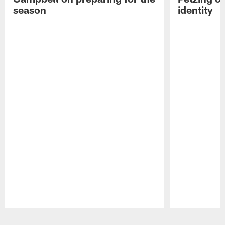
season
identity
Pause
Play