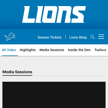
Skip
to
main
content
Season Tickets
Lions Shop
Open menu button
All Video
Highlights
Media Sessions
Inside the Den
Trailers
Media Sessions