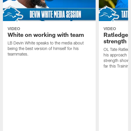
VIDEO
VIDEO
White on working with team
Ratledge 
strength
LB Devin White speaks to the media about
being the best version of himself for his
OL Tate Ratled
teammates.
his approach e
strength showc
far this Traini