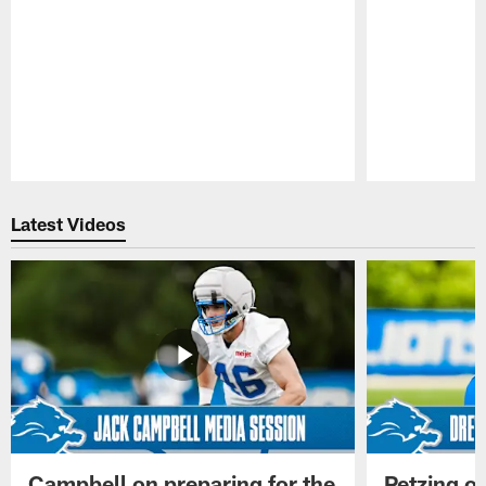
Pause
Play
Latest Videos
Campbell on preparing for the
Petzing on