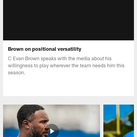
Brown on positional versatility
C Evan Brown speaks with the media about his
willingness to play wherever the team needs him this
season.