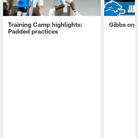
Training Camp highlights:
Gibbs on 
Padded practices