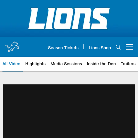
Skip
to
main
content
Season Tickets
Lions Shop
Open menu button
All Video
Highlights
Media Sessions
Inside the Den
Trailers