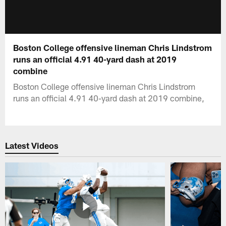
Boston College offensive lineman Chris Lindstrom
runs an official 4.91 40-yard dash at 2019
combine
Boston College offensive lineman Chris Lindstrom
runs an official 4.91 40-yard dash at 2019 combine,
Latest Videos