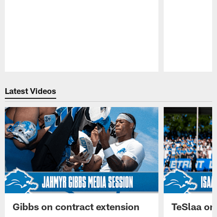
Pause
Play
Latest Videos
Gibbs on contract extension
TeSlaa on 