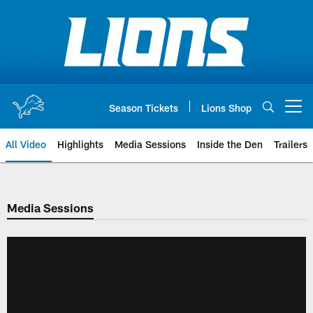
Skip
to
main
content
Season Tickets
Lions Shop
Open menu button
All Video
Highlights
Media Sessions
Inside the Den
Trailers
Media Sessions