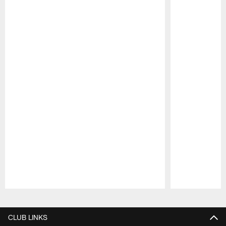
Pause
Play
CLUB LINKS