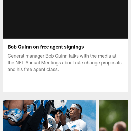
Bob Quinn on free agent signings
General manager Bob Quinn talks with the media at
the NFL Annual Meetings about rule change proposals
and his free agent class.