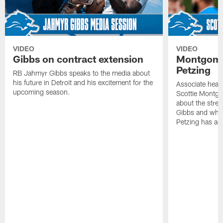
VIDEO
VIDEO
Gibbs on contract extension
Montgome
Petzing
RB Jahmyr Gibbs speaks to the media about
his future in Detroit and his excitement for the
Associate head
upcoming season.
Scottie Montgo
about the stre
Gibbs and what
Petzing has ad