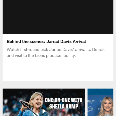
Behind the scenes: Jarrad Davis Arrival
Watch first-round pick Jarrad Davis' arrival to Detroit
and visit to the Lions practice facility.