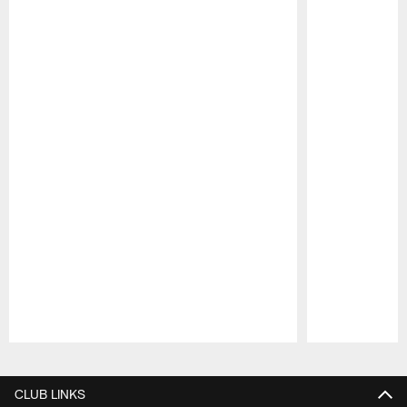
Pause
Play
CLUB LINKS