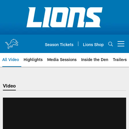
Skip
to
main
content
Season Tickets
Lions Shop
Open menu button
All Video
Highlights
Media Sessions
Inside the Den
Trailers
Video