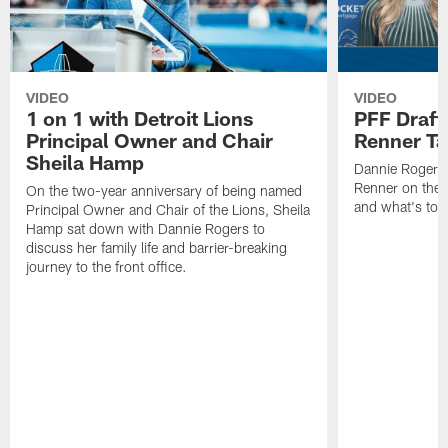
VIDEO
VIDEO
1 on 1 with Detroit Lions
PFF Draft
Principal Owner and Chair
Renner Ta
Sheila Hamp
Dannie Rogers 
Renner on the 
On the two-year anniversary of being named
and what's to
Principal Owner and Chair of the Lions, Sheila
Hamp sat down with Dannie Rogers to
discuss her family life and barrier-breaking
journey to the front office.