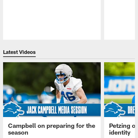
Pause
Play
Latest Videos
Campbell on preparing for the
Petzing on
season
identity