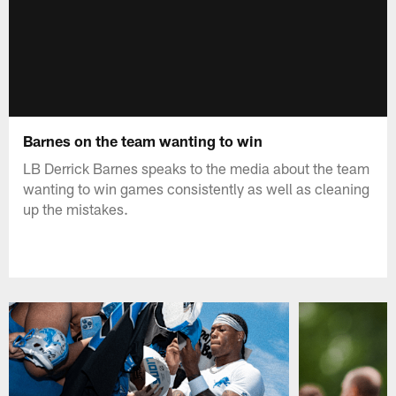
Barnes on the team wanting to win
LB Derrick Barnes speaks to the media about the team
wanting to win games consistently as well as cleaning
up the mistakes.