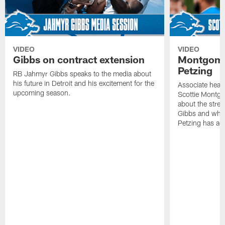
VIDEO
VIDEO
Gibbs on contract extension
Montgome
Petzing
RB Jahmyr Gibbs speaks to the media about
his future in Detroit and his excitement for the
Associate head
upcoming season.
Scottie Montgo
about the stre
Gibbs and what
Petzing has ad