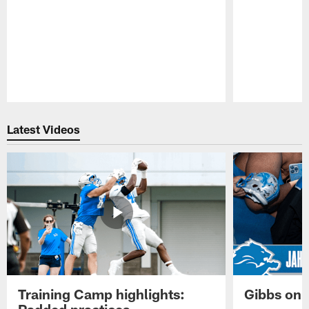
Pause
Play
Latest Videos
Training Camp highlights:
Gibbs on 
Padded practices