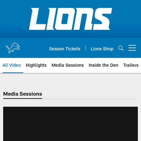
Skip
to
main
content
Season Tickets
Lions Shop
Open menu button
All Video
Highlights
Media Sessions
Inside the Den
Trailers
Media Sessions