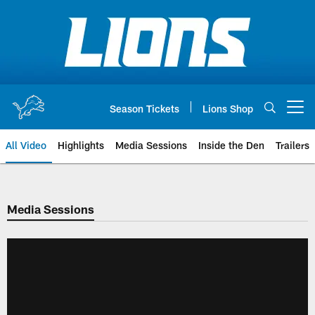
Skip
to
main
content
Season Tickets
Lions Shop
Open menu button
All Video
Highlights
Media Sessions
Inside the Den
Trailers
Media Sessions