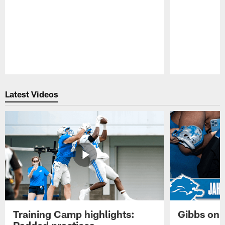
Pause
Play
Latest Videos
Training Camp highlights:
Gibbs on 
Padded practices