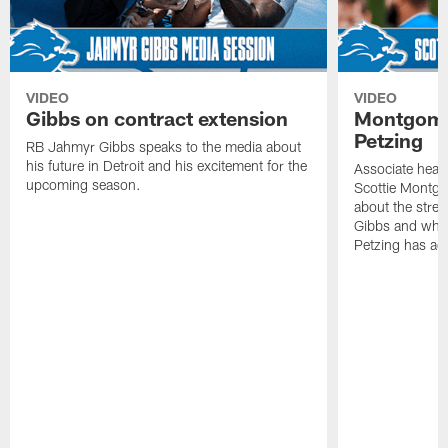
VIDEO
VIDEO
Gibbs on contract extension
Montgome
Petzing
RB Jahmyr Gibbs speaks to the media about
his future in Detroit and his excitement for the
Associate head
upcoming season.
Scottie Montgo
about the stre
Gibbs and what
Petzing has ad