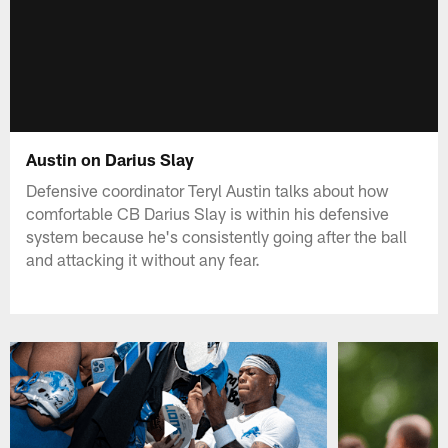
Austin on Darius Slay
Defensive coordinator Teryl Austin talks about how
comfortable CB Darius Slay is within his defensive
system because he's consistently going after the ball
and attacking it without any fear.